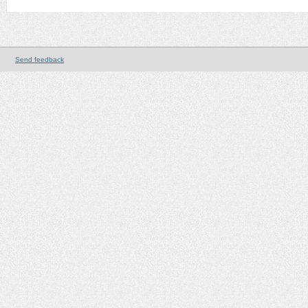
Send feedback