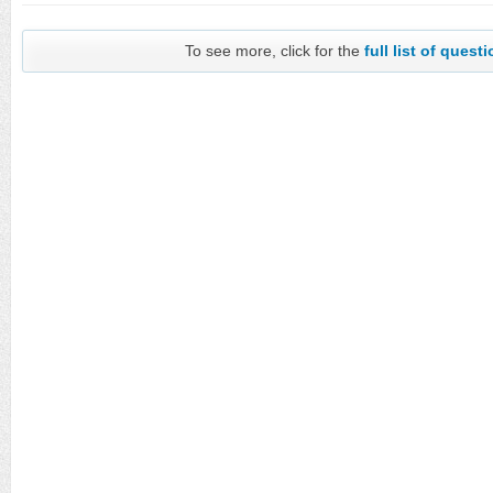
To see more, click for the
full list of quest