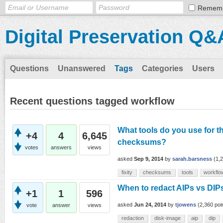
Remem
Digital Preservation Q&
Questions
Unanswered
Tags
Categories
Users
Recent questions tagged workflow
What tools do you use for t
+4
4
6,645
checksums?
votes
answers
views
asked
Sep 9, 2014
by
sarah.barsness
(
1,
fixity
checksums
tools
workflo
When to redact AIPs vs DIPs
+1
1
596
asked
Jun 24, 2014
by
tjowens
(
2,360
poi
vote
answer
views
redaction
disk-image
aip
dip