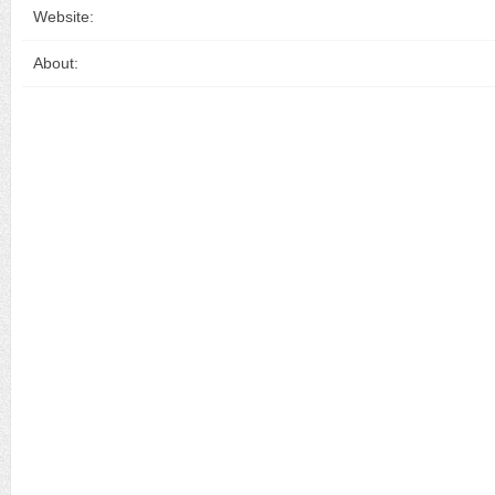
Website:
About: