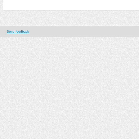
Send feedback