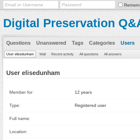
Remem
Digital Preservation Q&
Questions
Unanswered
Tags
Categories
Users
User elisedunham
Wall
Recent activity
All questions
All answers
User elisedunham
Member for:
12 years
Type:
Registered user
Full name:
Location: