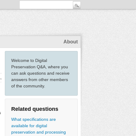
About
Welcome to Digital
Preservation Q&A, where you
can ask questions and receive
answers from other members
ws
of the community.
Related questions
s
What specifications are
available for digital
preservation and processing