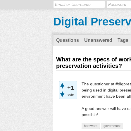
Digital Preser
Questions
Unanswered
Tags
What are the specs of work
preservation activities?
The questioner at #digpres
+1
being used in digital pres
vote
environment have been al
A good answer will have d
possible!
hardware
government