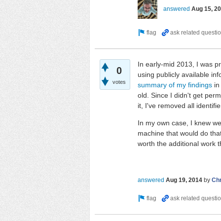
answered
Aug 15, 2
In early-mid 2013, I was p
0
using publicly available in
votes
summary of my findings
in
old. Since I didn't get per
it, I've removed all identifie
In my own case, I knew we
machine that would do that
worth the additional work 
answered
Aug 19, 2014
by
Chr