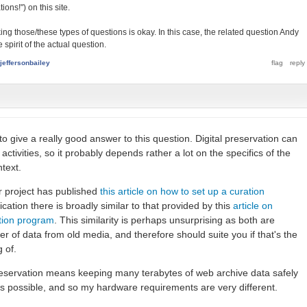
ions!") on this site.
ing those/these types of questions is okay. In this case, the related question Andy
 spirit of the actual question.
jeffersonbailey
e to give a really good answer to this question. Digital preservation can
activities, so it probably depends rather a lot on the specifics of the
text.
r project has published
this article on how to set up a curation
ication there is broadly similar to that provided by this
article on
vation program
. This similarity is perhaps unsurprising as both are
r of data from old media, and therefore should suite you if that's the
g of.
reservation means keeping many terabytes of web archive data safely
s possible, and so my hardware requirements are very different.