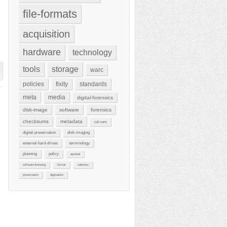
file-formats
acquisition
hardware
technology
tools
storage
warc
policies
fixity
standards
meta
media
digital-forensics
disk-image
software
forensics
checksums
metadata
cd-rom
digital-preservation
disk-imaging
external-hard-drives
terminology
planning
policy
aprasial
software-licensing
format
selection
preservation
digitisation