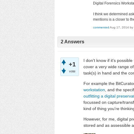
Digital Forensics Workstat
I think we determined ask
mentions is a closer to the
commented
Aug 17, 2014
by
2 Answers
I don't know if it's possibl
+1
cover a very wide range of 
vote
task(s) in hand and the con
For example the BitCurato
workstation
, and the specif
outfitting a digital preser
focussed on capture/transfe
kind of thing you're thinkin
However, for me, digital p
stored and as assessible a