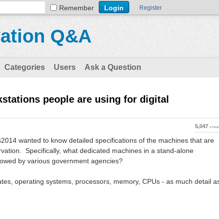
Remember
Register
vation Q&A
Categories
Users
Ask a Question
stations people are using for digital
5,047
vie
2014 wanted to know detailed specifications of the machines that are
ervation. Specifically, what dedicated machines in a stand-alone
lowed by various government agencies?
ates, operating systems, processors, memory, CPUs - as much detail a