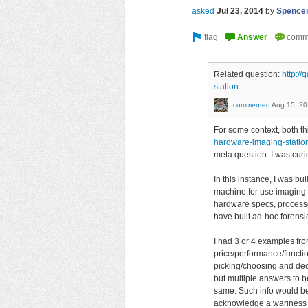
asked
Jul 23, 2014
by
Spence
Related question:
http:/
station
commented
Aug 15, 2
For some context, both t
hardware-imaging-statio
meta question. I was curi
In this instance, I was b
machine for use imaging f
hardware specs, processor,
have built ad-hoc forensi
I had 3 or 4 examples fro
price/performance/functi
picking/choosing and decis
but multiple answers to be
same. Such info would be
acknowledge a wariness o