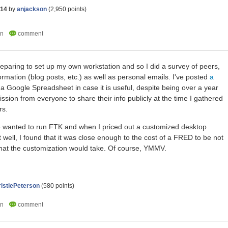
014
by
anjackson
(
2,950
points)
reparing to set up my own workstation and so I did a survey of peers,
formation (blog posts, etc.) as well as personal emails. I've posted
a
 a Google Spreadsheet in case it is useful, despite being over a year
mission from everyone to share their info publicly at the time I gathered
rs.
 wanted to run FTK and when I priced out a customized desktop
 well, I found that it was close enough to the cost of a FRED to be not
that the customization would take. Of course, YMMV.
istiePeterson
(
580
points)