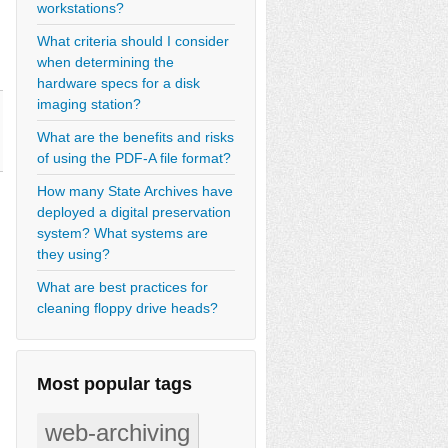
workstations?
What criteria should I consider
when determining the
hardware specs for a disk
imaging station?
What are the benefits and risks
of using the PDF-A file format?
How many State Archives have
deployed a digital preservation
system? What systems are
they using?
What are best practices for
cleaning floppy drive heads?
Most popular tags
web-archiving