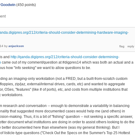
rGoodwin
(
450
points)
/qanda.digipres.org/212/criteria-should-consider-determining-hardware-imaging-
014
by
anjackson
his and
http://qanda.digipres.org/212/criteria-should-consider-determining-
n
came out of my comment/question at #digpres14 which was both an actual and a
ous how "info seeking" we want to allow questions to be.
uilding an imaging-only workstation (not a FRED, but a built-from-scratch custom
loppies, zip/jaz, external/internal drives, cards, etc) and wanted to aggregate
 OSes, "features" (like # of ports), etc, and costs from multiple institutions that
c workstations.
m research and conversation -- enough to demonstrate a variability in balancing
onality that suggested more documented cases would help me (and others) in
ion-making. Thus, it is a bit of "fishing" question -- not seeking a specific answer,
tter document what institutions are doing in order to assist others looking to do the
 better documented here than elsewhere (was my general thinking). But I
f listicle-type questions ("Check Out the Specs on the Summer's Top 25 Hottest