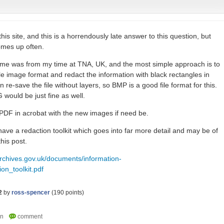
his site, and this is a horrendously late answer to this question, but
comes up often.
h me was from my time at TNA, UK, and the most simple approach is to
le image format and redact the information with black rectangles in
 re-save the file without layers, so BMP is a good file format for this.
would be just fine as well.
 PDF in acrobat with the new images if need be.
ave a redaction toolkit which goes into far more detail and may be of
this post.
archives.gov.uk/documents/information-
n_toolkit.pdf
2
by
ross-spencer
(
190
points)