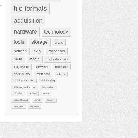
file-formats
acquisition
hardware
technology
tools
storage
warc
policies
fixity
standards
meta
media
digital-forensics
disk-image
software
forensics
checksums
metadata
cd-rom
digital-preservation
disk-imaging
external-hard-drives
terminology
planning
policy
aprasial
software-licensing
format
selection
preservation
digitisation