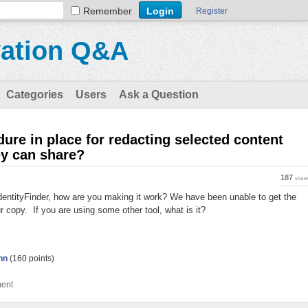
Remember
Register
vation Q&A
Categories
Users
Ask a Question
re in place for redacting selected content
hey can share?
187
vie
 IdentityFinder, how are you making it work? We have been unable to get the
ur copy. If you are using some other tool, what is it?
nn
(
160
points)