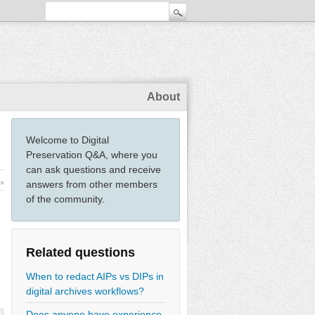
About
Welcome to Digital
Preservation Q&A, where you
can ask questions and receive
answers from other members
ws
of the community.
Related questions
When to redact AIPs vs DIPs in
digital archives workflows?
Does anyone have experience