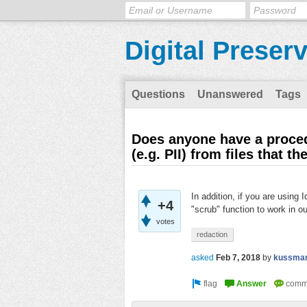
Digital Preser
Questions
Unanswered
Tags
Does anyone have a procedu
(e.g. PII) from files that t
In addition, if you are using
+4
"scrub" function to work in o
votes
redaction
asked
Feb 7, 2018
by
kussma