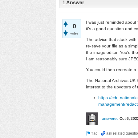
1 Answer
I was just reminded about t
0
it's a good question and 
votes
The advice that stuck wit
re-save your file as a simp
the image editor. You'd then
I am reasonably sure JPEG 
You could then recreate a
The National Archives UK h
interest to the upvoters of 
https://cdn.national
management/redactio
answered
Oct 6, 202