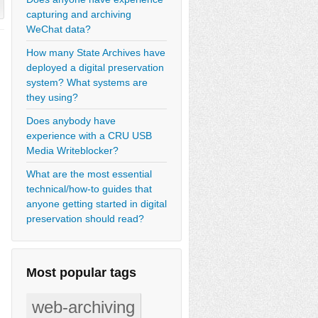
capturing and archiving
WeChat data?
How many State Archives have
deployed a digital preservation
system? What systems are
they using?
Does anybody have
experience with a CRU USB
Media Writeblocker?
What are the most essential
technical/how-to guides that
anyone getting started in digital
preservation should read?
Most popular tags
web-archiving