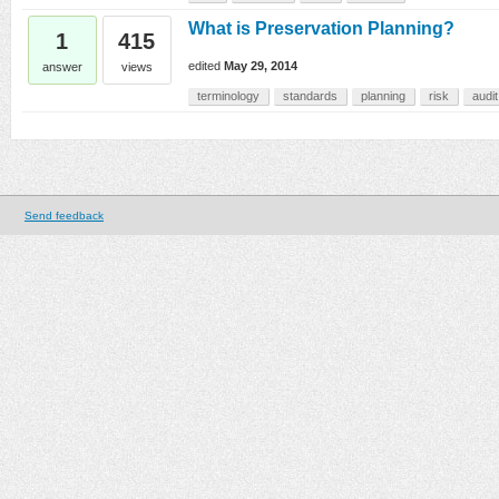
What is Preservation Planning?
1
415
edited
May 29, 2014
answer
views
terminology
standards
planning
risk
audit
Send feedback