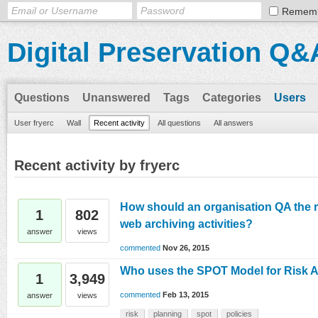
Remem
Digital Preservation Q&
Questions
Unanswered
Tags
Categories
Users
User fryerc
Wall
Recent activity
All questions
All answers
Recent activity by fryerc
How should an organisation QA the r
1
802
web archiving activities?
answer
views
commented
Nov 26, 2015
Who uses the SPOT Model for Risk
1
3,949
commented
Feb 13, 2015
answer
views
risk
planning
spot
policies