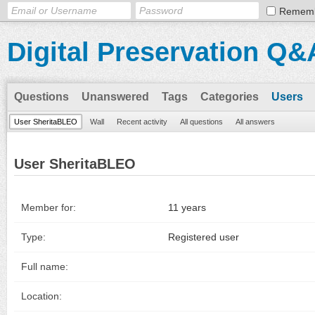
Remem
Digital Preservation Q&
Questions
Unanswered
Tags
Categories
Users
User SheritaBLEO
Wall
Recent activity
All questions
All answers
User SheritaBLEO
Member for:
11 years
Type:
Registered user
Full name:
Location: