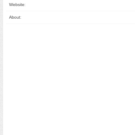
Website:
About: