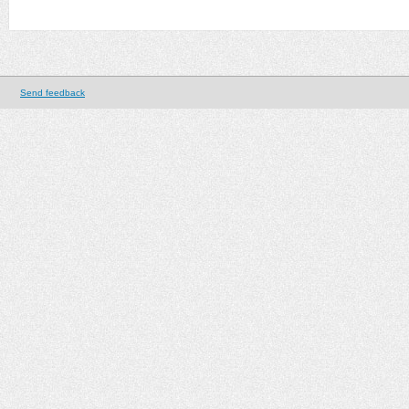
Send feedback