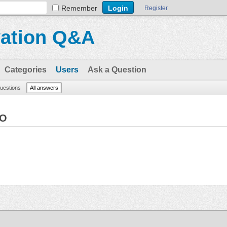
Remember
Register
vation Q&A
Categories
Users
Ask a Question
questions
All answers
EO