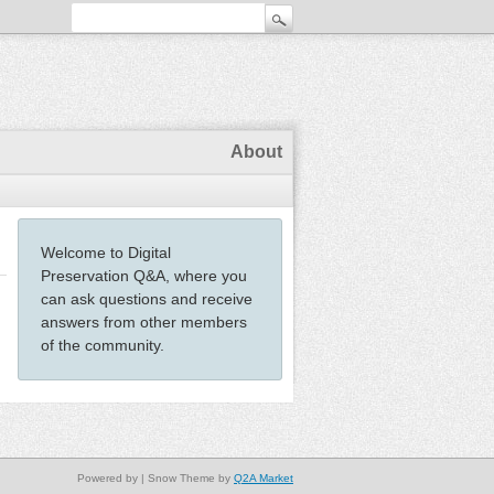
About
Welcome to Digital
Preservation Q&A, where you
can ask questions and receive
answers from other members
of the community.
Powered by
| Snow Theme by
Q2A Market