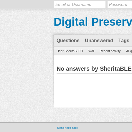
Digital Preser
Questions
Unanswered
Tags
User SheritaBLEO
Wall
Recent activity
All 
No answers by SheritaBL
Send feedback