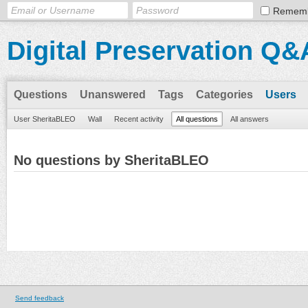
Remem
Digital Preservation Q&
Questions
Unanswered
Tags
Categories
Users
User SheritaBLEO
Wall
Recent activity
All questions
All answers
No questions by SheritaBLEO
Send feedback