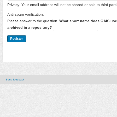
Privacy: Your email address will not be shared or sold to third parti
Anti-spam verification:
Please answer to the question.
What short name does OAIS use 
archived in a repository?
Send feedback