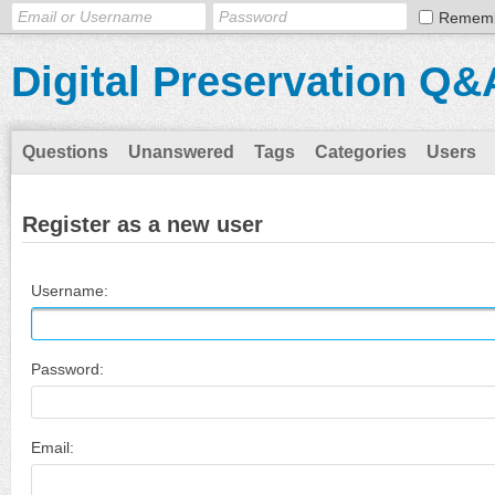
Remem
Digital Preservation Q&
Questions
Unanswered
Tags
Categories
Users
Register as a new user
Username:
Password:
Email: