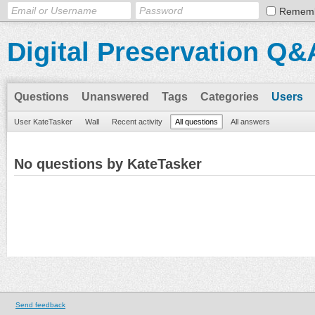
Remem
Digital Preservation Q&
Questions
Unanswered
Tags
Categories
Users
User KateTasker
Wall
Recent activity
All questions
All answers
No questions by KateTasker
Send feedback