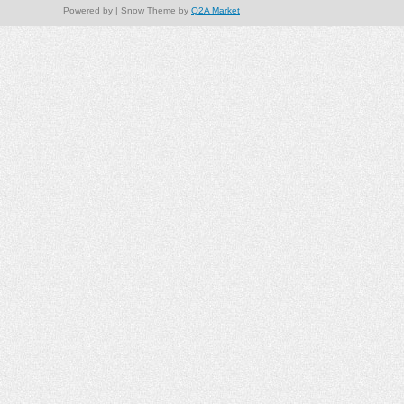
Powered by
| Snow Theme by
Q2A Market