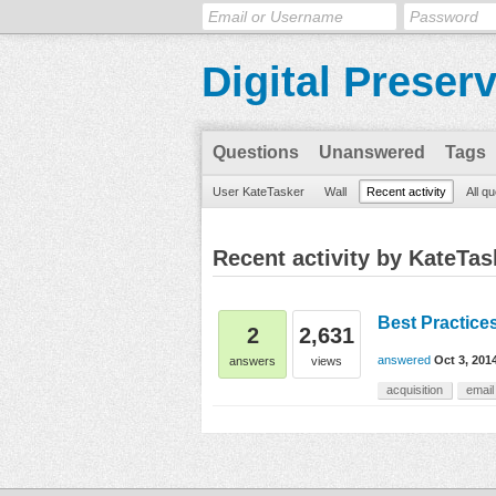
Digital Preser
Questions
Unanswered
Tags
User KateTasker
Wall
Recent activity
All q
Recent activity by KateTas
Best Practice
2
2,631
answered
Oct 3, 201
answers
views
acquisition
email