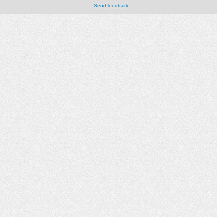
Send feedback