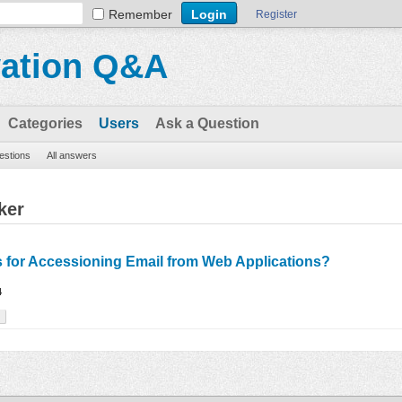
Remember
Register
vation Q&A
Categories
Users
Ask a Question
uestions
All answers
ker
s for Accessioning Email from Web Applications?
4