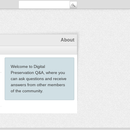
About
Welcome to Digital
Preservation Q&A, where you
can ask questions and receive
answers from other members
of the community.