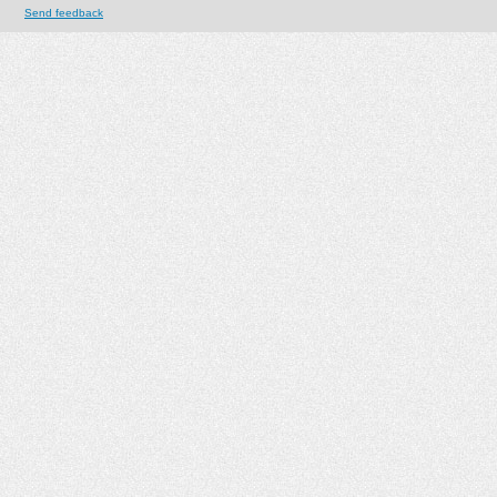
Send feedback