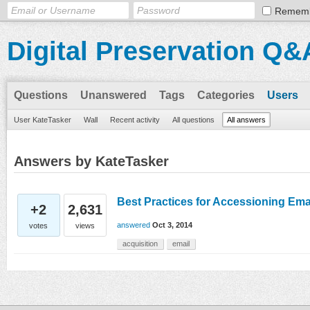
Remem
Digital Preservation Q&
Questions
Unanswered
Tags
Categories
Users
User KateTasker
Wall
Recent activity
All questions
All answers
Answers by KateTasker
Best Practices for Accessioning Ema
+2
2,631
answered
Oct 3, 2014
votes
views
acquisition
email