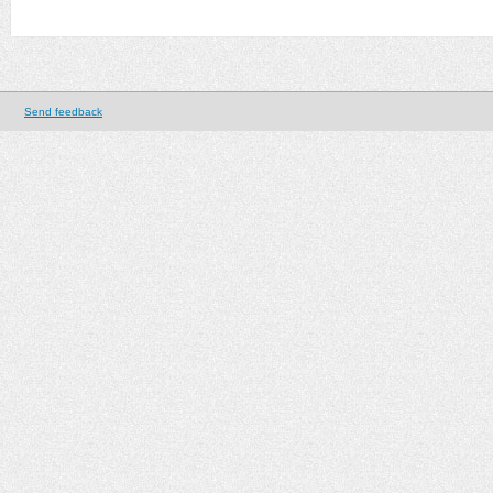
Send feedback