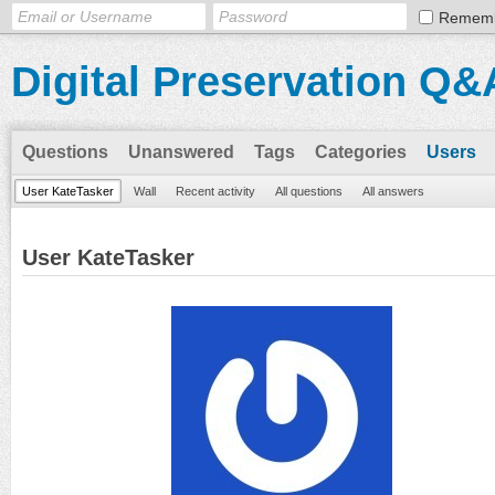
Remem
Digital Preservation Q&
Questions
Unanswered
Tags
Categories
Users
User KateTasker
Wall
Recent activity
All questions
All answers
User KateTasker