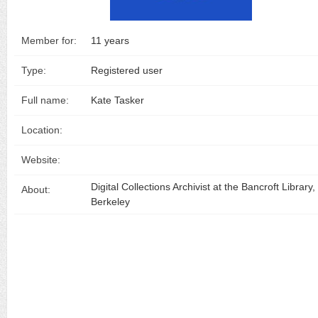
Member for:
11 years
Type:
Registered user
Full name:
Kate Tasker
Location:
Website:
Digital Collections Archivist at the Bancroft Library
About:
Berkeley