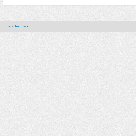
Send feedback