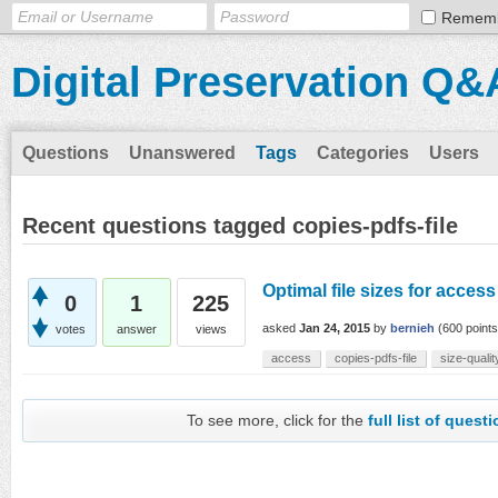
Remem
Digital Preservation Q&
Questions
Unanswered
Tags
Categories
Users
Recent questions tagged copies-pdfs-file
Optimal file sizes for acces
0
1
225
asked
Jan 24, 2015
by
bernieh
(
600
points
votes
answer
views
access
copies-pdfs-file
size-qualit
To see more, click for the
full list of quest