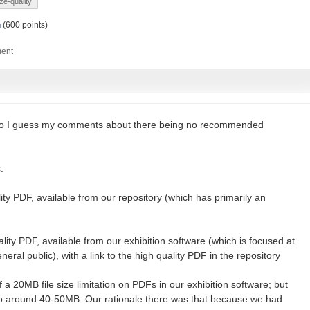
ize-quality
h
(
600
points)
so I guess my comments about there being no recommended
:
ity PDF, available from our repository (which has primarily an
lity PDF, available from our exhibition software (which is focused at
ral public), with a link to the high quality PDF in the repository
of a 20MB file size limitation on PDFs in our exhibition software; but
to around 40-50MB. Our rationale there was that because we had