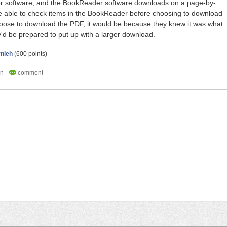
software, and the BookReader software downloads on a page-by-
e able to check items in the BookReader before choosing to download
hoose to download the PDF, it would be because they knew it was what
'd be prepared to put up with a larger download.
rnieh
(
600
points)