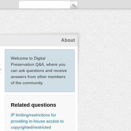
About
Welcome to Digital
Preservation Q&A, where you
ws
can ask questions and receive
answers from other members
of the community.
e
Related questions
IP limiting/restrictions for
providing in-house access to
copyrighted/restricted