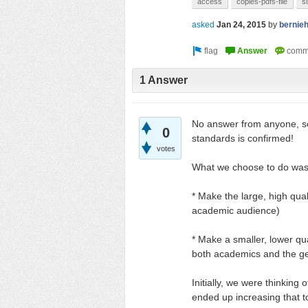
access
copies-pdfs-file
s
asked
Jan 24, 2015
by
bernie
1 Answer
No answer from anyone, 
0
standards is confirmed!
votes
What we choose to do was
* Make the large, high qual
academic audience)
* Make a smaller, lower qua
both academics and the gene
Initially, we were thinking 
ended up increasing that 