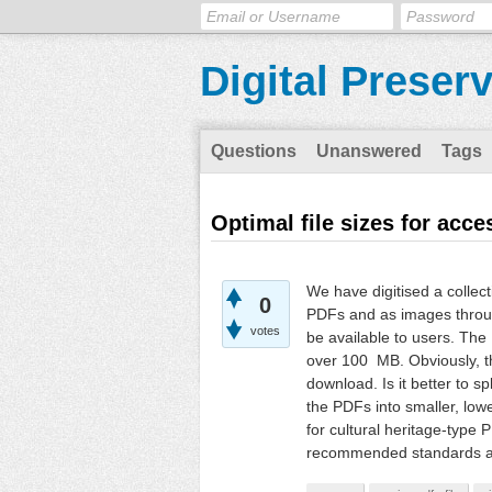
Digital Preser
Questions
Unanswered
Tags
Optimal file sizes for acc
We have digitised a collect
0
PDFs and as images throug
votes
be available to users. The 
over 100 MB. Obviously, thi
download. Is it better to sp
the PDFs into smaller, lowe
for cultural heritage-type 
recommended standards at 