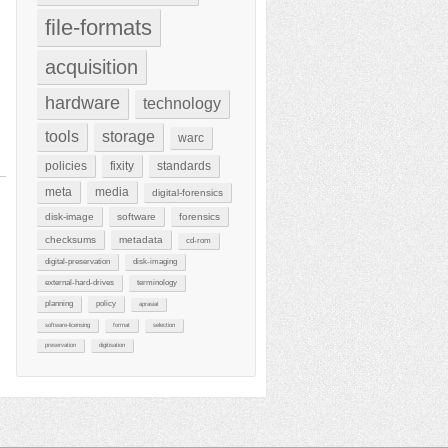
file-formats
acquisition
hardware
technology
tools
storage
warc
policies
fixity
standards
meta
media
digital-forensics
disk-image
software
forensics
checksums
metadata
cd-rom
digital-preservation
disk-imaging
external-hard-drives
terminology
planning
policy
aprasial
software-licensing
format
selection
preservation
digitisation