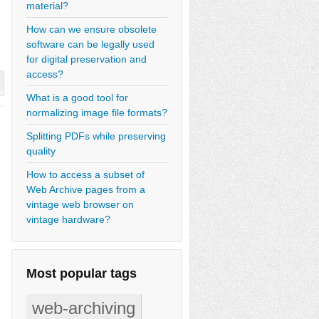
material?
How can we ensure obsolete
software can be legally used
for digital preservation and
access?
What is a good tool for
normalizing image file formats?
Splitting PDFs while preserving
quality
How to access a subset of
Web Archive pages from a
vintage web browser on
vintage hardware?
Most popular tags
web-archiving