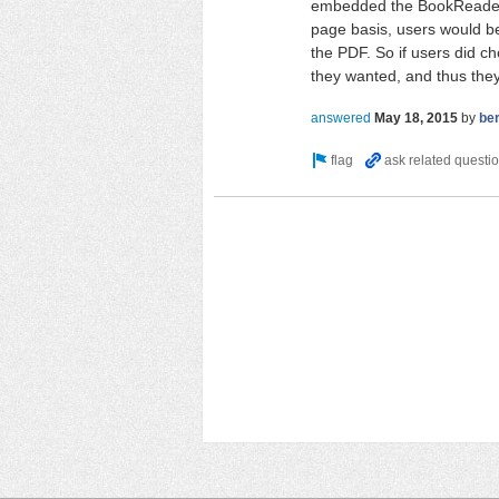
embedded the BookReader 
page basis, users would b
the PDF. So if users did c
they wanted, and thus they
answered
May 18, 2015
by
be