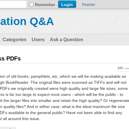
Remember
Register
vation Q&A
Categories
Users
Ask a Question
ess PDFs
225
vie
ion of old books, pamphlets, etc, which we will be making available as
h BookReader. The original files were scanned as TIFFs and will not
PDFs we originally created were high quality and large file sizes; some
s is far too large to expect most users - which will be the public - to
lit the larger files into smaller and retain the high quality? Or regenerat
r quality files? And in either case, what is the ideal maximum file size
PDFs available to the general public? Have not been able to find any
all around this issue.