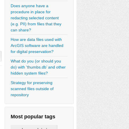
Does anyone have a
procedure in place for
redacting selected content
(e.g. PII) from files that they
can share?
How are data files used with
ArcGIS software are handled
for digital preservation?
What do you (or should you
do) with ‘thumbs.db’ and other
hidden system files?
Strategy for preserving
scanned files outside of
repository
Most popular tags