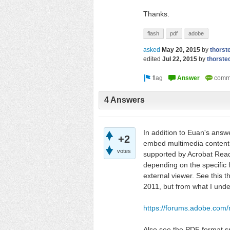
Thanks.
flash
pdf
adobe
asked
May 20, 2015
by
thorst
edited
Jul 22, 2015
by
thorste
4 Answers
In addition to Euan's answ
+2
embed multimedia content i
votes
supported by Acrobat Reade
depending on the specific
external viewer. See this 
2011, but from what I unde
https://forums.adobe.co
Also see the PDF format sp