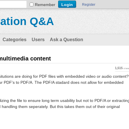
Remember
Register
vation Q&A
Categories
Users
Ask a Question
multimedia content
1,515
vie
situtions are doing for PDF files with embedded video or audio content?
our PDF's to PDF/A. The PDF/A stadard does not allow for embedded
ing the file to ensure long term usability but not to PDF/A or extractin
andling them seperately. But this takes them out of their original