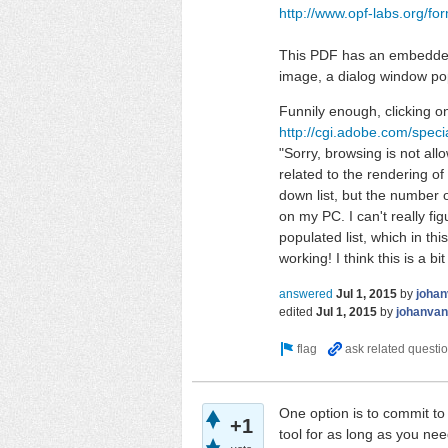
http://www.opf-labs.org/f
This PDF has an embedded Q
image, a dialog window pops
Funnily enough, clicking o
http://cgi.adobe.com/speci
"Sorry, browsing is not allo
related to the rendering o
down list, but the number of
on my PC. I can't really fig
populated list, which in th
working! I think this is a bit
answered
Jul 1, 2015
by
johan
edited
Jul 1, 2015
by
johanvan
One option is to commit to 
+1
tool for as long as you ne