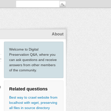
About
Welcome to Digital
Preservation Q&A, where you
ws
can ask questions and receive
answers from other members
of the community.
g
Related questions
Best way to crawl website from
localhost with wget, preserving
all files in source directory