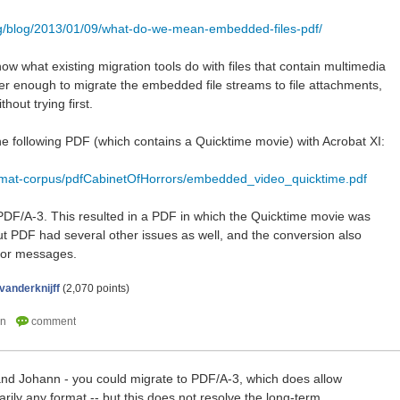
rg/blog/2013/01/09/what-do-we-mean-embedded-files-pdf/
know what existing migration tools do with files that contain multimedia
r enough to migrate the embedded file streams to file attachments,
thout trying first.
the following PDF (which contains a Quicktime movie) with Acrobat XI:
ormat-corpus/pdfCabinetOfHorrors/embedded_video_quicktime.pdf
 a PDF/A-3. This resulted in a PDF in which the Quicktime movie was
t PDF had several other issues as well, and the conversion also
rror messages.
vanderknijff
(
2,070
points)
and Johann - you could migrate to PDF/A-3, which does allow
rarily any format -- but this does not resolve the long-term