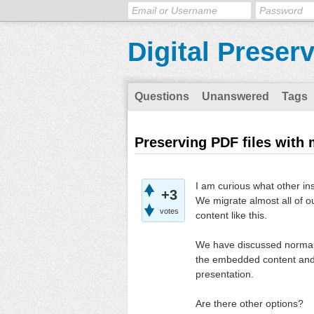
Digital Preser
Questions
Unanswered
Tags
Preserving PDF files with 
I am curious what other in
+3
We migrate almost all of 
votes
content like this.
We have discussed normaliz
the embedded content and h
presentation.
Are there other options?