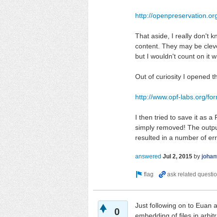
http://openpreservation.o
That aside, I really don't 
content. They may be cleve
but I wouldn't count on it wi
Out of curiosity I opened 
http://www.opf-labs.org/f
I then tried to save it as
simply removed! The outpu
resulted in a number of e
answered
Jul 2, 2015
by
johan
Just following on to Euan 
0
embedding of files in arbit