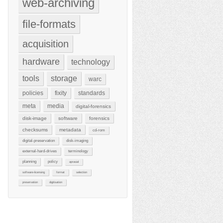
web-archiving
file-formats
acquisition
hardware
technology
tools
storage
warc
policies
fixity
standards
meta
media
digital-forensics
disk-image
software
forensics
checksums
metadata
cd-rom
digital-preservation
disk-imaging
external-hard-drives
terminology
planning
policy
aprasial
software-licensing
format
selection
preservation
digitisation