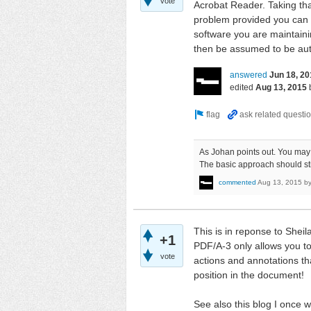
vote
Acrobat Reader. Taking tha
problem provided you can co
software you are maintaini
then be assumed to be authe
answered
Jun 18, 20
edited
Aug 13, 2015
As Johan points out. You may
The basic approach should st
commented
Aug 13, 2015
b
This is in reponse to Shei
+1
PDF/A-3 only allows you to 
vote
actions and annotations tha
position in the document!
See also this blog I once 