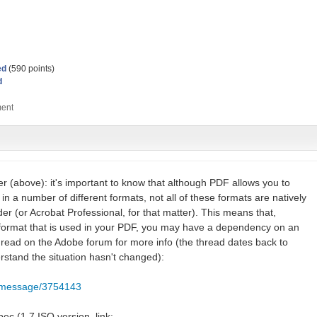
ed
(
590
points)
d
er (above): it's important to know that although PDF allows you to
n a number of different formats, not all of these formats are natively
r (or Acrobat Professional, for that matter). This means that,
 format that is used in your PDF, you may have a dependency on an
thread on the Adobe forum for more info (the thread dates back to
rstand the situation hasn't changed):
m/message/3754143
ec (1.7 ISO version, link: