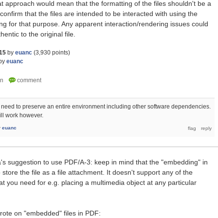
t approach would mean that the formatting of the files shouldn't be a
nfirm that the files are intended to be interacted with using the
ng for that purpose. Any apparent interaction/rendering issues could
ntic to the original file.
15
by
euanc
(
3,930
points)
by
euanc
 need to preserve an entire environment including other software dependencies.
ill work however.
y
euanc
la's suggestion to use PDF/A-3: keep in mind that the "embedding" in
store the file as a file attachment. It doesn't support any of the
t you need for e.g. placing a multimedia object at any particular
wrote on "embedded" files in PDF: