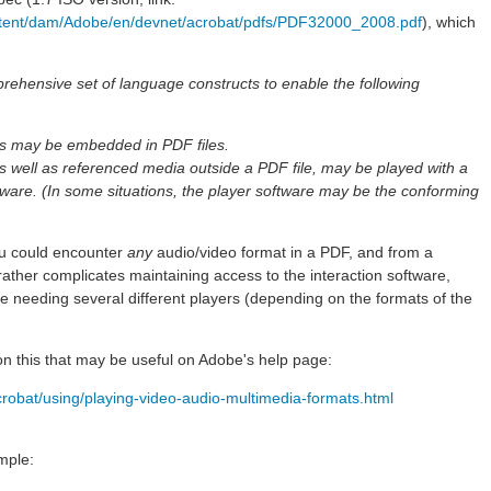
tent/dam/Adobe/en/devnet/acrobat/pdfs/PDF32000_2008.pdf
), which
ehensive set of language constructs to enable the following
es may be embedded in PDF files.
well as referenced media outside a PDF file, may be played with a
ftware. (In some situations, the player software may be the conforming
ou could encounter
any
audio/video format in a PDF, and from a
s rather complicates maintaining access to the interaction software,
 needing several different players (depending on the formats of the
on this that may be useful on Adobe's help page:
crobat/using/playing-video-audio-multimedia-formats.html
mple: