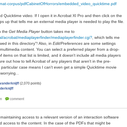
ormat-corpus/pdfCabinetOfHorrors/embedded_video_quicktime.pdf
uicktime video. If I open it in Acrobat XI Pro and then click on the
 up that tells me an external media player is needed to play the file.
n the
Get Media Player
button takes me to
al/acrobat/mediaplayerfinder/mediaplayerfinder.cgi?
, which tells me
wed in this directory"! Also, in
Edit/Preferences
are some settings
f multimedia content. You can select a preferred player from a drop-
 items on that list is limited, and it doesn't include all media players
ure out how to tell Acrobat of any players that aren't in the pre-
is particular case means I can't even get a simple Quicktime movie
 worrying...
vanderknijff
(
2,070
points)
derknijff
maintaining access to a relevant version of an interaction software
ed access to the content. In the case of the PDFs that might be