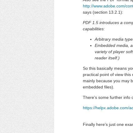
http://www.adobe.com/con
says (section 13.2.1):
PDF 1.5 introduces a compr
capabilities:
Arbitrary media typ
Embedded media, as 
variety of player so
reader itself.)
So this basically means y
practical point of view thi
mainly because you may be
embedded files).
There's some further info 
https://helpx.adobe.com/a
Finally here's just one exa