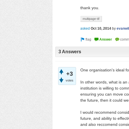
thank you.
multipage-tif
asked
Oct 10, 2014
by
evanwil
3 Answers
One organisation's ideal fo
+3
votes
In other words, what is an a
institution is willing to c
ensuring you can move cont
the future, then it could w
I would recommend consideri
future, and ability to effec
and also reccomend consid