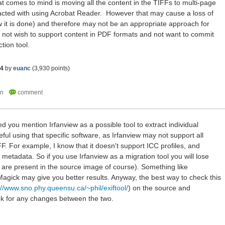
hat comes to mind is moving all the content in the TIFFs to multi-page
racted with using Acrobat Reader. However that may cause a loss of
 it is done) and therefore may not be an appropriate approach for
not wish to support content in PDF formats and not want to commit
tion tool.
14
by
euanc
(
3,930
points)
iced you mention Irfanview as a possible tool to extract individual
ful using that specific software, as Irfanview may not support all
F. For example, I know that it doesn't support ICC profiles, and
metadata. So if you use Irfanview as a migration tool you will lose
y are present in the source image of course). Something like
gick may give you better results. Anyway, the best way to check this
://www.sno.phy.queensu.ca/~phil/exiftool/
) on the source and
ok for any changes between the two.