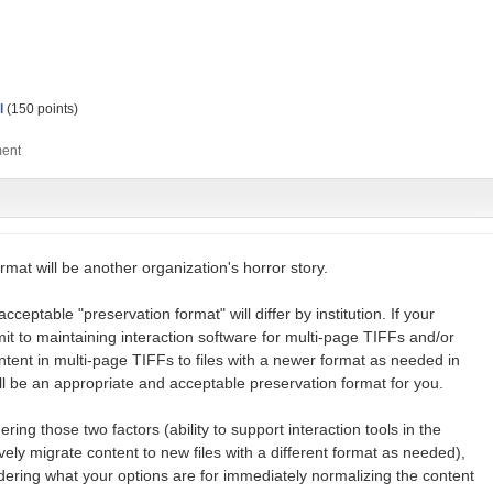
l
(
150
points)
rmat will be another organization's horror story.
cceptable "preservation format" will differ by institution. If your
ommit to maintaining interaction software for multi-page TIFFs and/or
ent in multi-page TIFFs to files with a newer format as needed in
ell be an appropriate and acceptable preservation format for you.
ng those two factors (ability to support interaction tools in the
tively migrate content to new files with a different format as needed),
ering what your options are for immediately normalizing the content