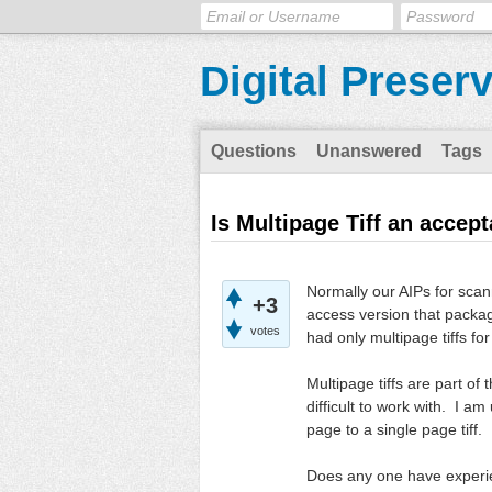
Digital Preser
Questions
Unanswered
Tags
Is Multipage Tiff an accep
Normally our AIPs for sca
+3
access version that packag
votes
had only multipage tiffs fo
Multipage tiffs are part of 
difficult to work with. I am
page to a single page tiff. 
Does any one have experien