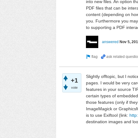
into new files. An option t
PDF files that can be inte
content (depending on how
you. Furthermore you may 
to supporting a PDF interac
answered
Nov 5, 20
Slightly offtopic, but I not
+1
pages. I would be very care
vote
features in your source TIF
certain types of embedded 
those features (only if the
ImageMagick or GraphicsMa
is to use Exiftool (link:
http
destination images and lo