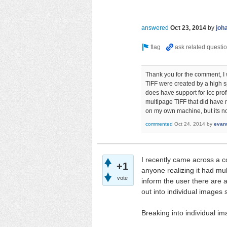
answered
Oct 23, 2014
by
joh
Thank you for the comment, I w
TIFF were created by a high
does have support for icc pro
multipage TIFF that did have
on my own machine, but its not
commented
Oct 24, 2014
by
evanw
I recently came across a co
+1
anyone realizing it had mu
vote
inform the user there are 
out into individual images s
Breaking into individual im