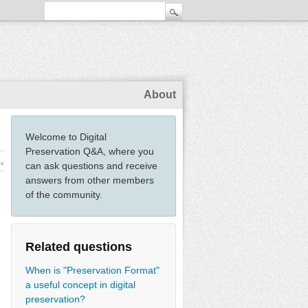
About
Welcome to Digital
Preservation Q&A, where you
ws
can ask questions and receive
answers from other members
of the community.
Related questions
When is "Preservation Format"
a useful concept in digital
preservation?