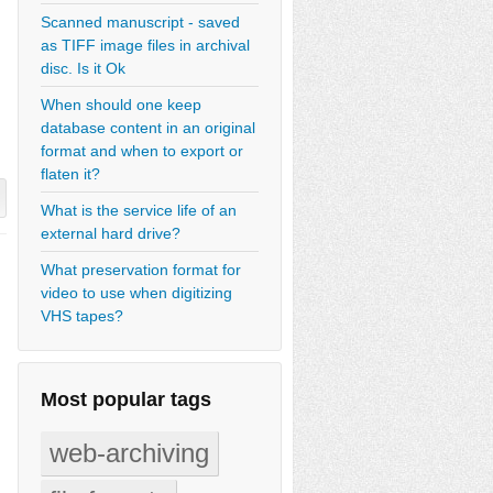
Scanned manuscript - saved
as TIFF image files in archival
disc. Is it Ok
When should one keep
database content in an original
format and when to export or
flaten it?
What is the service life of an
external hard drive?
What preservation format for
video to use when digitizing
VHS tapes?
Most popular tags
web-archiving