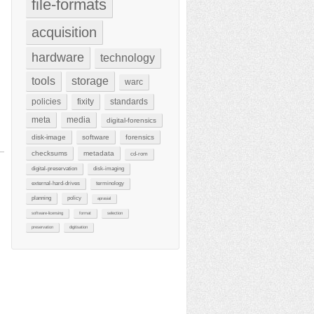
file-formats
acquisition
hardware
technology
tools
storage
warc
policies
fixity
standards
meta
media
digital-forensics
disk-image
software
forensics
checksums
metadata
cd-rom
digital-preservation
disk-imaging
external-hard-drives
terminology
planning
policy
aprasial
software-licensing
format
selection
preservation
digitisation