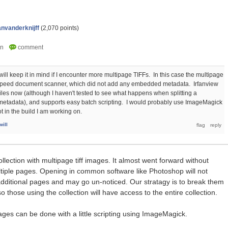
anvanderknijff
(
2,070
points)
ill keep it in mind if I encounter more multipage TIFFs. In this case the multipage
 speed document scanner, which did not add any embedded metadata. Irfanview
files now (although I haven't tested to see what happens when splitting a
 metadata), and supports easy batch scripting. I would probably use ImageMagick
 in the build I am working on.
ill
llection with multipage tiff images. It almost went forward without
ltiple pages. Opening in common software like Photoshop will not
additional pages and may go un-noticed. Our stratagy is to break them
o those using the collection will have access to the entire collection.
ages can be done with a little scripting using ImageMagick.