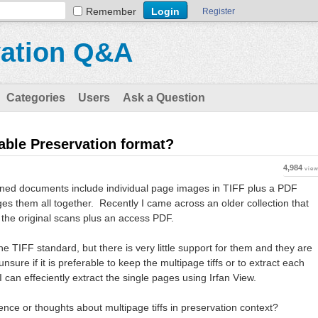
Remember
Register
vation Q&A
Categories
Users
Ask a Question
table Preservation format?
4,984
vie
nned documents include individual page images in TIFF plus a PDF
es them all together. Recently I came across an older collection that
r the original scans plus an access PDF.
the TIFF standard, but there is very little support for them and they are
 unsure if it is preferable to keep the multipage tiffs or to extract each
I can effeciently extract the single pages using Irfan View.
ce or thoughts about multipage tiffs in preservation context?