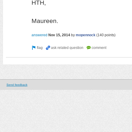
HTH,
Maureen.
answered
Nov 15, 2014
by
mopennock
(
140
points)
Send feedback