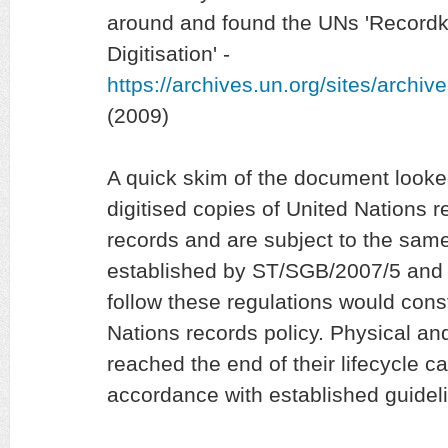
around and found the UNs 'Recordk
Digitisation' -
https://archives.un.org/sites/archi
(2009)
A quick skim of the document looke
digitised copies of United Nations
records and are subject to the same
established by ST/SGB/2007/5 and 
follow these regulations would cons
Nations records policy. Physical and
reached the end of their lifecycle c
accordance with established guideli