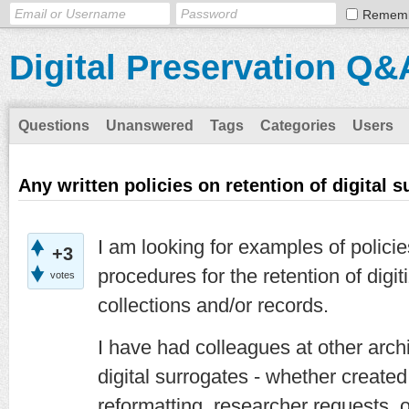
Remem
Digital Preservation Q&
Questions
Unanswered
Tags
Categories
Users
Any written policies on retention of digital 
I am looking for examples of polici
+3
procedures for the retention of digit
votes
collections and/or records.
I have had colleagues at other arch
digital surrogates - whether create
reformatting, researcher requests, o