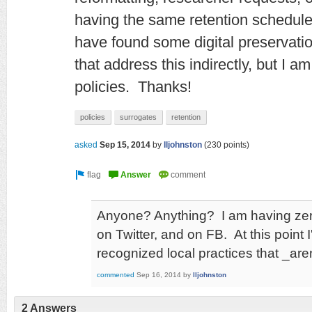
having the same retention schedule
have found some digital preservation
that address this indirectly, but I a
policies.
Thanks!
policies
surrogates
retention
asked
Sep 15, 2014
by
lljohnston
(
230
points)
Anyone? Anything? I am having zero
on Twitter, and on FB. At this point
recognized local practices that _ar
commented
Sep 16, 2014
by
lljohnston
2 Answers