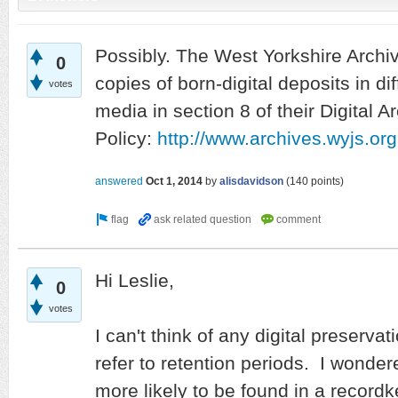
Possibly. The West Yorkshire Archi
0
copies of born-digital deposits in dif
votes
media in section 8 of their Digital A
Policy:
http://www.archives.wyjs.
answered
Oct 1, 2014
by
alisdavidson
(
140
points)
Hi Leslie,
0
votes
I can't think of any digital preservat
refer to retention periods. I wondere
more likely to be found in a record