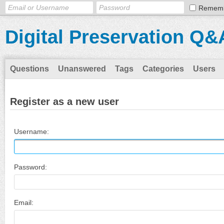
Remem
Digital Preservation Q&
Questions
Unanswered
Tags
Categories
Users
Register as a new user
Username:
Password:
Email: