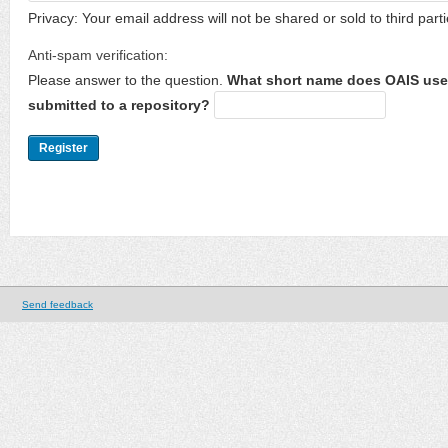
Privacy: Your email address will not be shared or sold to third parti
Anti-spam verification:
Please answer to the question.
What short name does OAIS use 
submitted to a repository?
Send feedback