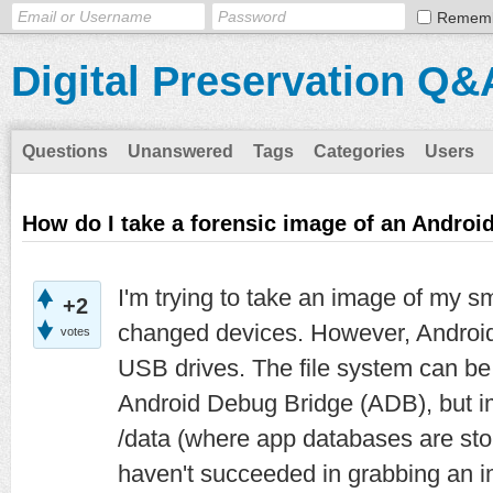
Remem
Digital Preservation Q&
Questions
Unanswered
Tags
Categories
Users
How do I take a forensic image of an Andro
I'm trying to take an image of my s
+2
changed devices. However, Androi
votes
USB drives. The file system can b
Android Debug Bridge (ADB), but im
/data (where app databases are stor
haven't succeeded in grabbing an im