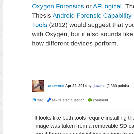
Oxygen Forensics
or
AFLogic
al.
The
Thesis
Android Forensic Capability 
Tools
(2012) would suggest that you
with Oxygen, but it also sounds like t
how different devices perform.
answered
Apr 22, 2014
by
tjowens
(
2,360
points)
It looks like both tools require installing 
image was taken from a removable SD card
see if there any archival implications from 