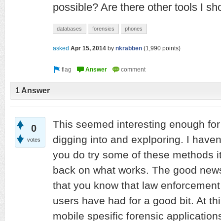
possible? Are there other tools I s
databases
forensics
phones
asked
Apr 15, 2014
by
nkrabben
(
1,990
points)
1 Answer
This seemed interesting enough fo
0
digging into and explporing. I haven'
votes
you do try some of these methods it
back on what works. The good news 
that you know that law enforcement 
users have had for a good bit. At thi
mobile spesific forensic applicatio