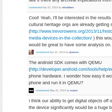
commented
Apr 22, 2014
by
nkrabben
Cool! Yeah, I'll be interested in the result
cultural heritage orgs are already getting
(
http://www.trevorowens.org/2013/11/histo
media-devices-in-the-collection/
) this wou
would be great to have some analysis on.
commented
Apr 22, 2014
by
tjowens
The android SDK comes with QEMU
(
http://developer.android.com/tools/help/e
phone hardware. I wonder how easy it wo
phone and run it in QEMU?
commented
May 21, 2014
by
euanc
I think our ability to get digital objects of
the device significantly would be a huge bo