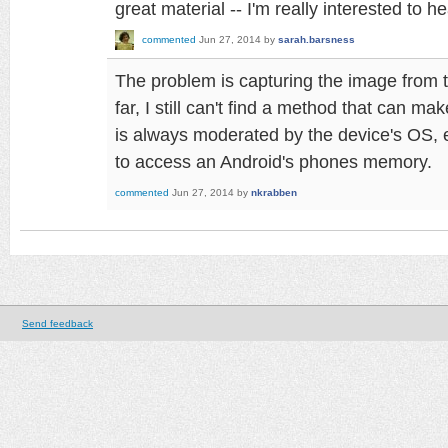
great material -- I'm really interested to h
commented
Jun 27, 2014
by
sarah.barsness
The problem is capturing the image from 
far, I still can't find a method that can m
is always moderated by the device's OS, 
to access an Android's phones memory.
commented
Jun 27, 2014
by
nkrabben
Send feedback