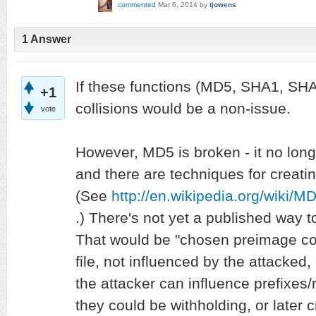
commented
Mar 6, 2014
by
tjowens
1 Answer
If these functions (MD5, SHA1, SH
+1
collisions would be a non-issue.
vote
However, MD5 is broken - it no long
and there are techniques for creating 
(See
http://en.wikipedia.org/wiki/MD
.) There's not yet a published way 
That would be "chosen preimage col
file, not influenced by the attacked,
the attacker can influence prefixes/r
they could be withholding, or later cr