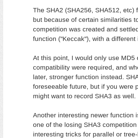
The SHA2 (SHA256, SHA512, etc) fami
but because of certain similaritie
competition was created and settl
function ("Keccak"), with a different
At this point, I would only use MD5
compatibility were required, and wh
later, stronger function instead. SH
foreseeable future, but if you were 
might want to record SHA3 as well.
Another interesting newer function is
one of the losing SHA3 competition f
interesting tricks for parallel or t