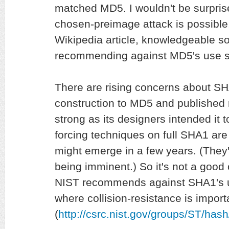
matched MD5. I wouldn't be surprise
chosen-preimage attack is possible.
Wikipedia article, knowledgeable 
recommending against MD5's use s
There are rising concerns about SHA1
construction to MD5 and published r
strong as its designers intended it t
forcing techniques on full SHA1 are
might emerge in a few years. (They
being imminent.) So it's not a good
NIST recommends against SHA1's u
where collision-resistance is import
(
http://csrc.nist.gov/groups/ST/hash