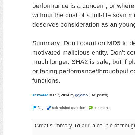
performance is a concern, or where v
without the cost of a full-file scan mi
deserves consideration as an young
Summary: Don't count on MD5 to d
motivated malicious entity. Don't co
much longer. SHA2 is safe, but if p
or facing performance/throughput c
functions.
answered
Mar 7, 2014
by
gojomo
(
160
points)
Great summary. I'd add a couple of thoug