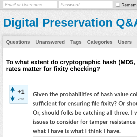
Remem
Digital Preservation Q&
Questions
Unanswered
Tags
Categories
Users
To what extent do cryptographic hash (MD5, 
rates matter for fixity checking?
+1
Given the probabilities of hash value c
vote
sufficient for ensuring file fixity? Or 
Or, should folks be catching all three. I
issues to consider for tamper resistance
what I have is what I think I have.