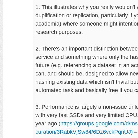
1. This illustrates why you really wouldn't
duplification or replication, particularly i
academia) where someone might intentiona
research purposes.
2. There's an important distinction betwee
service and something where only the hash
future (e.g. referencing a dataset in an a
can, and should be, designed to allow ne
hashing existing data which isn't trivial b
automated task and basically free if you can
3. Performance is largely a non-issue un
with very fast SSDs and very limited CPU
year ago (
https://groups.google.com/d/msg
curation/3RabkVjSw84/6Dz6vckPqnUJ)
– 