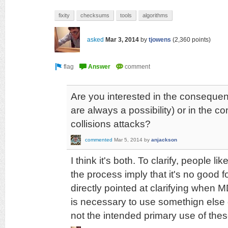
fixity
checksums
tools
algorithms
asked
Mar 3, 2014
by
tjowens
(
2,360
points)
Are you interested in the consequen
are always a possibility) or in the c
collisions attacks?
commented
Mar 5, 2014
by
anjackson
I think it's both. To clarify, people l
the process imply that it's no good 
directly pointed at clarifying when
is necessary to use somethign else g
not the intended primary use of the