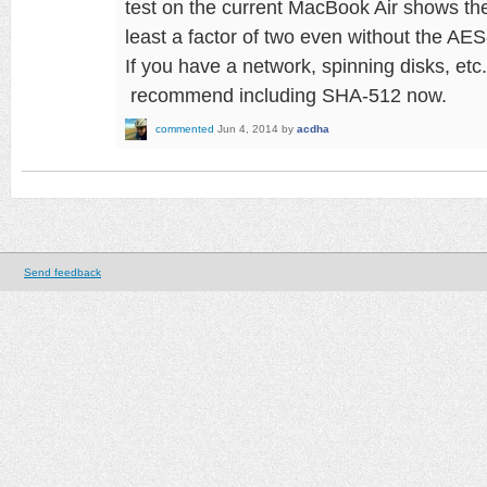
test on the current MacBook Air shows t
least a factor of two even without the AE
If you have a network, spinning disks, etc.
recommend including SHA-512 now.
commented
Jun 4, 2014
by
acdha
Send feedback