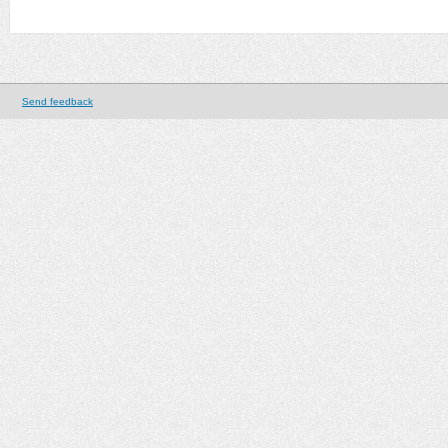
Send feedback