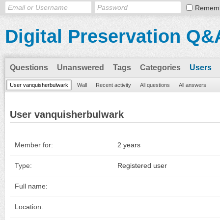
Remem
Digital Preservation Q&
Questions
Unanswered
Tags
Categories
Users
User vanquisherbulwark
Wall
Recent activity
All questions
All answers
User vanquisherbulwark
Member for:
2 years
Type:
Registered user
Full name:
Location: