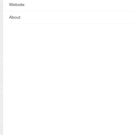
Website:
About: