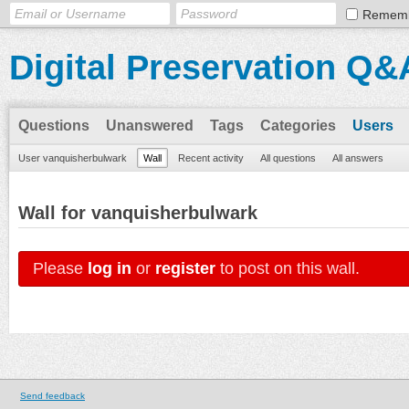
Remem
Digital Preservation Q&
Questions
Unanswered
Tags
Categories
Users
User vanquisherbulwark
Wall
Recent activity
All questions
All answers
Wall for vanquisherbulwark
Please
log in
or
register
to post on this wall.
Send feedback