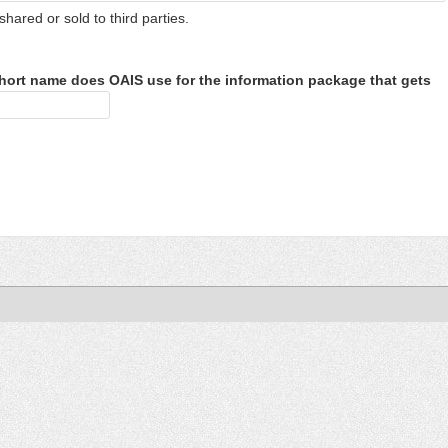
shared or sold to third parties.
hort name does OAIS use for the information package that gets