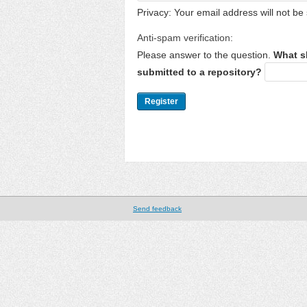
Privacy: Your email address will not be 
Anti-spam verification:
Please answer to the question.
What s
submitted to a repository?
Send feedback