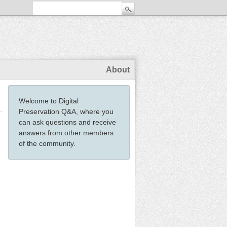
About
Welcome to Digital
Preservation Q&A, where you
can ask questions and receive
answers from other members
of the community.