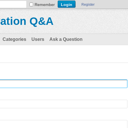
Remember
Register
vation Q&A
Categories
Users
Ask a Question