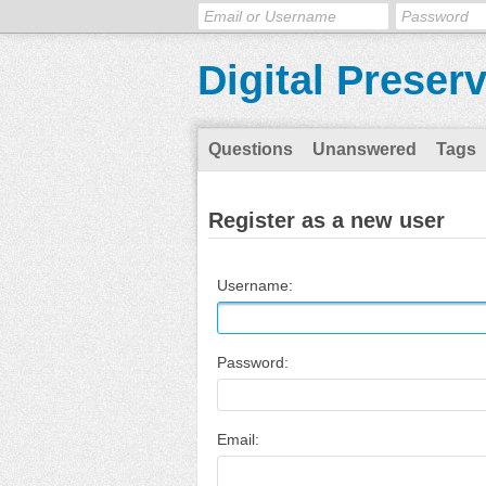
Digital Preser
Questions
Unanswered
Tags
Register as a new user
Username:
Password:
Email: