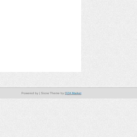
Powered by
| Snow Theme by
Q2A Market