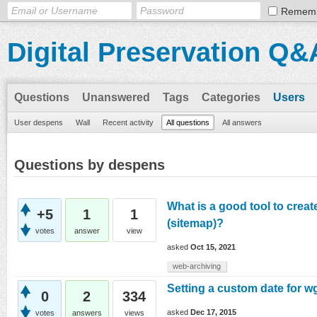
Remem
Digital Preservation Q&
Questions
Unanswered
Tags
Categories
Users
User despens
Wall
Recent activity
All questions
All answers
Questions by despens
What is a good tool to creat
+5
1
1
(sitemap)?
votes
answer
view
asked
Oct 15, 2021
web-archiving
Setting a custom date for w
0
2
334
asked
Dec 17, 2015
votes
answers
views