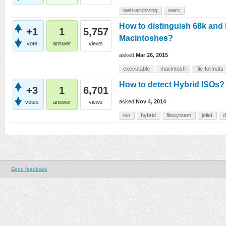
web-archiving
warc
How to distinguish 68k and
+1
1
5,757
Macintoshes?
vote
answer
views
asked
Mar 26, 2015
executable
macintosh
file-formats
How to detect Hybrid ISOs?
+3
1
6,701
asked
Nov 4, 2014
votes
answer
views
iso
hybrid
filesystem
joliet
d
Send feedback