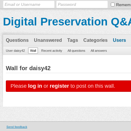
Remem
Digital Preservation Q&
Questions
Unanswered
Tags
Categories
Users
User daisy42
Wall
Recent activity
All questions
All answers
Wall for daisy42
Please
log in
or
register
to post on this wall.
Send feedback