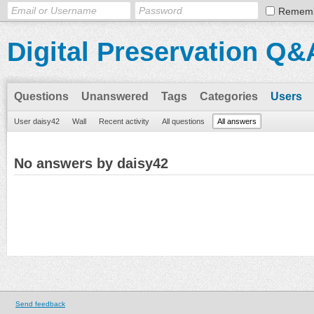
Remem
Digital Preservation Q&
Questions
Unanswered
Tags
Categories
Users
User daisy42
Wall
Recent activity
All questions
All answers
No answers by daisy42
Send feedback