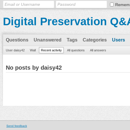
Remem
Digital Preservation Q&
Questions
Unanswered
Tags
Categories
Users
User daisy42
Wall
Recent activity
All questions
All answers
No posts by daisy42
Send feedback