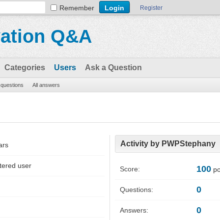
Remember
Register
vation Q&A
Categories
Users
Ask a Question
l questions
All answers
Activity by PWPStephany
ars
tered user
100
Score:
po
0
Questions:
0
Answers: