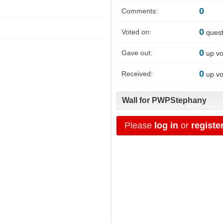
0
Comments:
0
Voted on:
quest
0
Gave out:
up vo
0
Received:
up vo
Wall for PWPStephany
Please
log in
or
registe