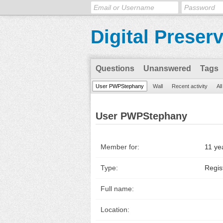
Digital Preser
Questions
Unanswered
Tags
User PWPStephany
Wall
Recent activity
Al
User PWPStephany
Member for:
11 ye
Type:
Regis
Full name:
Location: