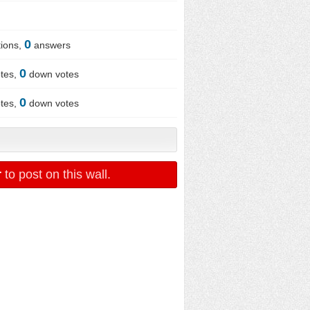
0
ions,
answers
0
tes,
down votes
0
tes,
down votes
r
to post on this wall.