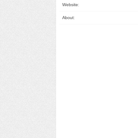
Website:
About: