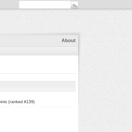
About
ints (ranked #
139
)