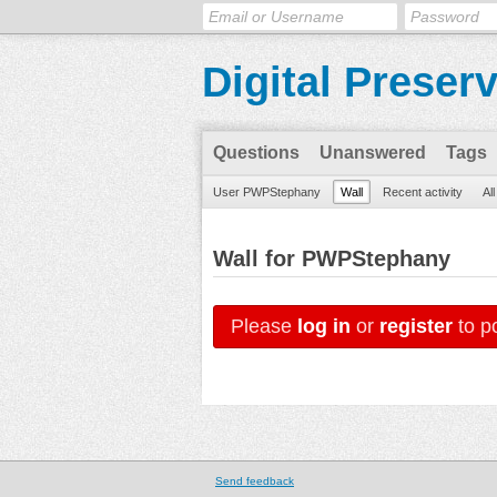
Digital Preser
Questions
Unanswered
Tags
User PWPStephany
Wall
Recent activity
Al
Wall for PWPStephany
Please
log in
or
register
to po
Send feedback