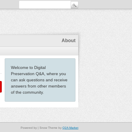
About
Welcome to Digital
Preservation Q&A, where you
can ask questions and receive
answers from other members
of the community.
Powered by
| Snow Theme by
Q2A Market