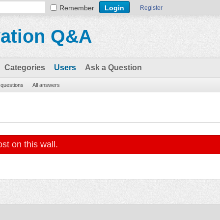
Remember
Register
vation Q&A
Categories
Users
Ask a Question
l questions
All answers
st on this wall.