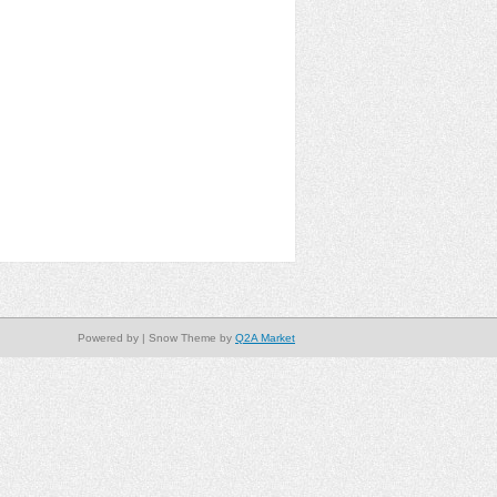
Powered by
| Snow Theme by
Q2A Market