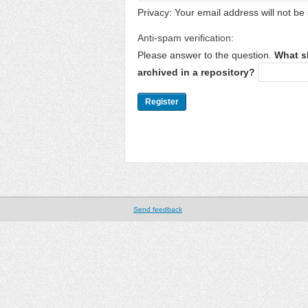
Privacy: Your email address will not be 
Anti-spam verification:
Please answer to the question.
What s
archived in a repository?
Send feedback