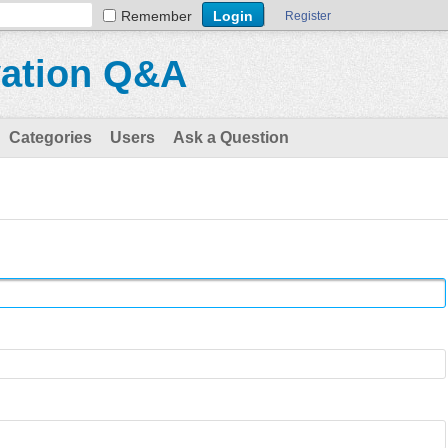
Remember
Register
vation Q&A
Categories
Users
Ask a Question