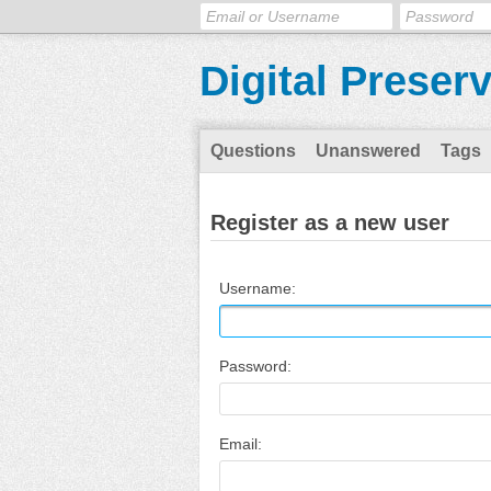
Digital Preser
Questions
Unanswered
Tags
Register as a new user
Username:
Password:
Email: