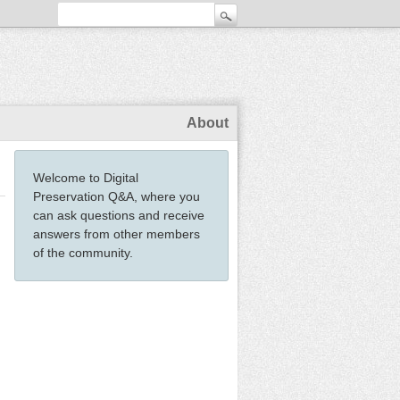
About
Welcome to Digital
Preservation Q&A, where you
can ask questions and receive
answers from other members
of the community.