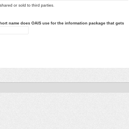
shared or sold to third parties.
hort name does OAIS use for the information package that gets