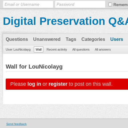
Remem
Digital Preservation Q&
Questions
Unanswered
Tags
Categories
Users
User LouNicolayg
Wall
Recent activity
All questions
All answers
Wall for LouNicolayg
Please
log in
or
register
to post on this wall.
Send feedback