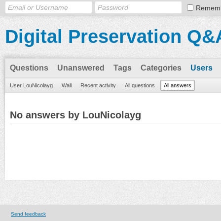
Remem
Digital Preservation Q&
Questions
Unanswered
Tags
Categories
Users
User LouNicolayg
Wall
Recent activity
All questions
All answers
No answers by LouNicolayg
Send feedback