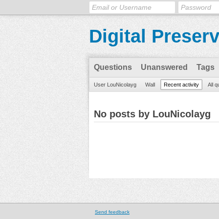
Digital Preser
Questions
Unanswered
Tags
User LouNicolayg
Wall
Recent activity
All 
No posts by LouNicolayg
Send feedback