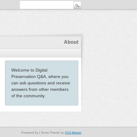
About
Welcome to Digital
Preservation Q&A, where you
can ask questions and receive
answers from other members
of the community.
Powered by
| Snow Theme by
Q2A Market