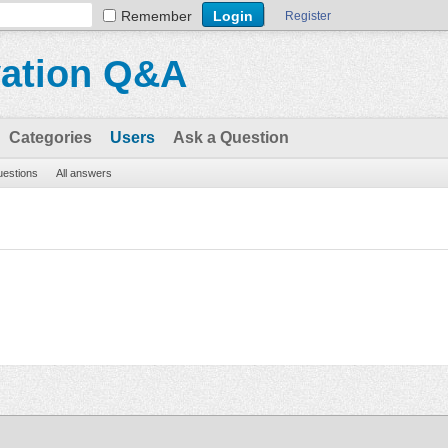
Remember
Register
vation Q&A
Categories
Users
Ask a Question
questions
All answers