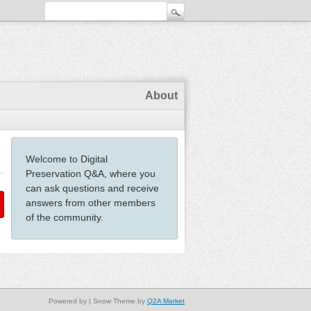
About
Welcome to Digital
Preservation Q&A, where you
can ask questions and receive
answers from other members
of the community.
Powered by
| Snow Theme by
Q2A Market