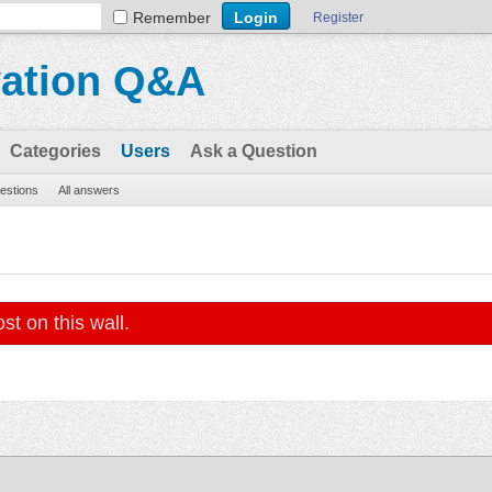
Remember
Register
vation Q&A
Categories
Users
Ask a Question
uestions
All answers
st on this wall.