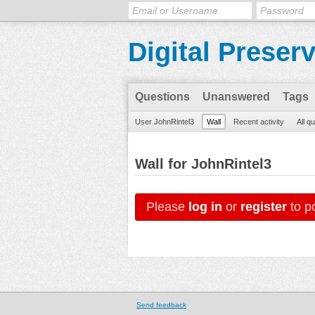
Digital Preser
Questions
Unanswered
Tags
User JohnRintel3
Wall
Recent activity
All q
Wall for JohnRintel3
Please
log in
or
register
to po
Send feedback