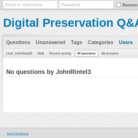
Remem
Digital Preservation Q&
Questions
Unanswered
Tags
Categories
Users
User JohnRintel3
Wall
Recent activity
All questions
All answers
No questions by JohnRintel3
Send feedback