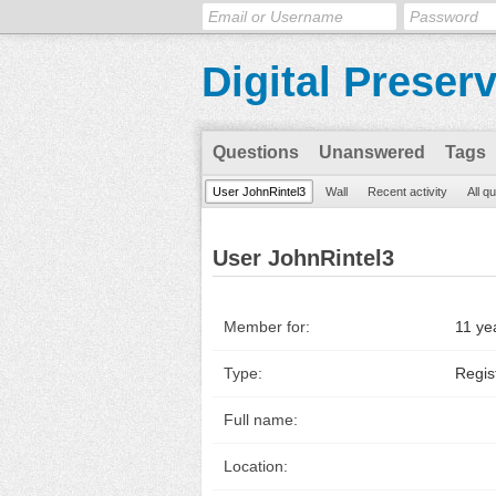
Digital Preser
Questions
Unanswered
Tags
User JohnRintel3
Wall
Recent activity
All q
User JohnRintel3
Member for:
11 ye
Type:
Regis
Full name:
Location: