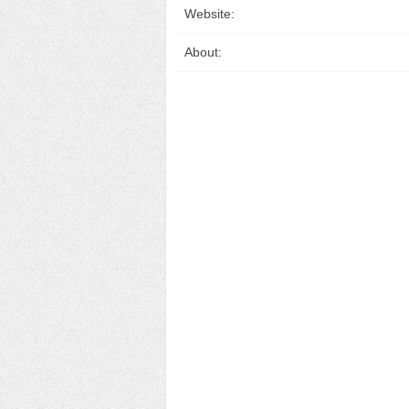
Website:
About: