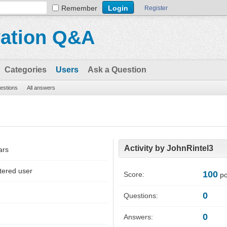
Remember
Register
vation Q&A
Categories
Users
Ask a Question
uestions
All answers
Activity by JohnRintel3
ars
tered user
100
Score:
po
0
Questions:
0
Answers: