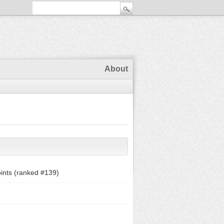
About
ints (ranked #
139
)