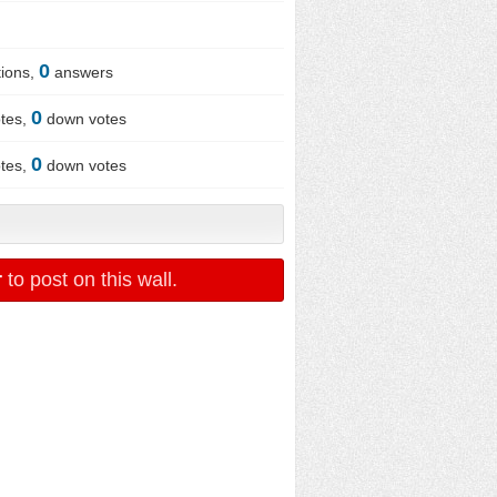
0
ions,
answers
0
tes,
down votes
0
tes,
down votes
r
to post on this wall.