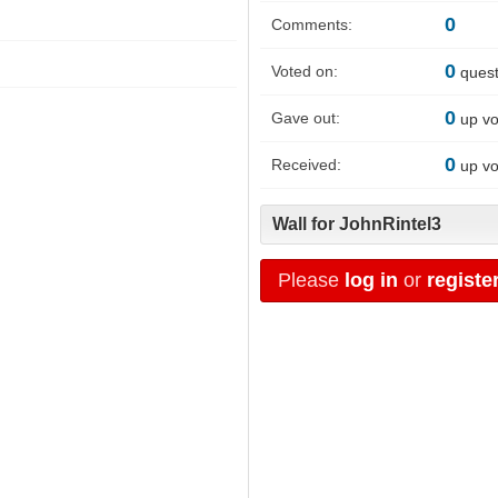
0
Comments:
0
Voted on:
quest
0
Gave out:
up vo
0
Received:
up vo
Wall for JohnRintel3
Please
log in
or
registe