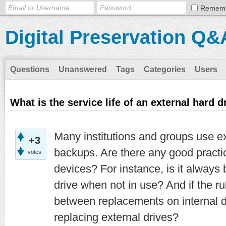
Remem
Digital Preservation Q&
Questions
Unanswered
Tags
Categories
Users
What is the service life of an external hard d
Many institutions and groups use ex
+3
backups. Are there any good practic
votes
devices? For instance, is it always 
drive when not in use? And if the ru
between replacements on internal di
replacing external drives?