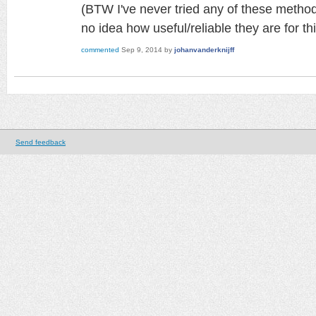
(BTW I've never tried any of these method
no idea how useful/reliable they are for th
commented
Sep 9, 2014
by
johanvanderknijff
Send feedback