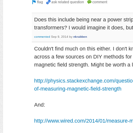
Does this include being near a power strip
transformers? I would imagine it does, but
commented
Sep 9, 2014
by
nkrabben
Couldn't find much on this either. I don't k
across a few sources on DIY methods fo
magnetic field strength. Might be worth a l
http://physics.stackexchange.com/questi
of-measuring-magnetic-field-strength
And:
http://www.wired.com/2014/01/measure-ma