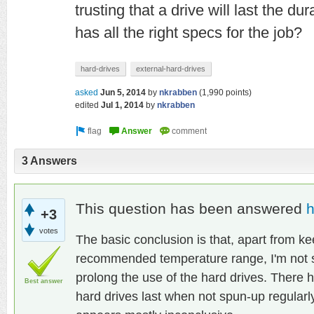
trusting that a drive will last the dura
has all the right specs for the job?
hard-drives
external-hard-drives
asked
Jun 5, 2014
by
nkrabben
(
1,990
points)
edited
Jul 1, 2014
by
nkrabben
3 Answers
This question has been answered
h
+3
votes
The basic conclusion is that, apart from ke
recommended temperature range, I'm not su
prolong the use of the hard drives. There 
Best answer
hard drives last when not spun-up regularl