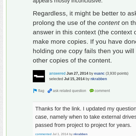
appears mostly inconclusive.
Regardless, it might be better to as
prolong the use of the
content
on th
answer in this context (the context o
make more copies. If you have done 
holding one copy fails then you will 
other copies of the content.
answered
Jun 27, 2014
by
euanc
(
3,930
points)
selected
Jul 15, 2014
by
nkrabben
Thanks for the link. I updated my question
case, namely when to take external drives
passed from project to project for years.
commented
Jul 1, 2014
by
nkrabben