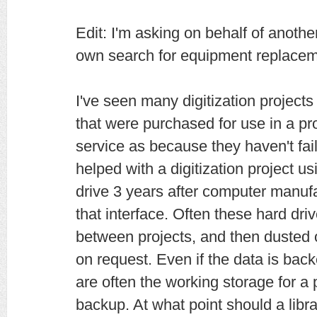
Edit: I'm asking on behalf of anothe
own search for equipment replacem
I've seen many digitization project
that were purchased for use in a proj
service as because they haven't fail
helped with a digitization project u
drive 3 years after computer manuf
that interface. Often these hard driv
between projects, and then dusted o
on request. Even if the data is bac
are often the working storage for a 
backup. At what point should a libra