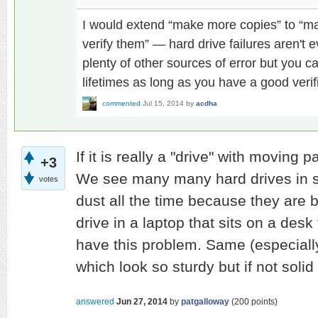
I would extend “make more copies” to “m
verify them” — hard drive failures aren't e
plenty of other sources of error but you ca
lifetimes as long as you have a good verif
commented
Jul 15, 2014
by
acdha
If it is really a "drive" with moving 
+3
We see many many hard drives in st
votes
dust all the time because they are 
drive in a laptop that sits on a desk 
have this problem. Same (especiall
which look so sturdy but if not solid 
answered
Jun 27, 2014
by
patgalloway
(
200
points)