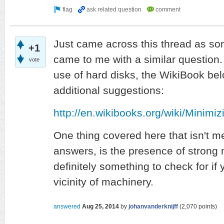
Just came across this thread as s
+1
came to me with a similar question. 
vote
use of hard disks, the WikiBook be
additional suggestions:
http://en.wikibooks.org/wiki/Mini
One thing covered here that isn't m
answers, is the presence of strong m
definitely something to check for if 
vicinity of machinery.
answered
Aug 25, 2014
by
johanvanderknijff
(
2,070
points)