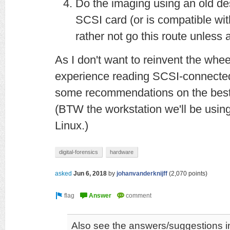
Do the imaging using an old de
SCSI card (or is compatible with
rather not go this route unless 
As I don't want to reinvent the whee
experience reading SCSI-connected
some recommendations on the best 
(BTW the workstation we'll be using
Linux.)
digital-forensics
hardware
asked
Jun 6, 2018
by
johanvanderknijff
(
2,070
points)
Also see the answers/suggestions in 