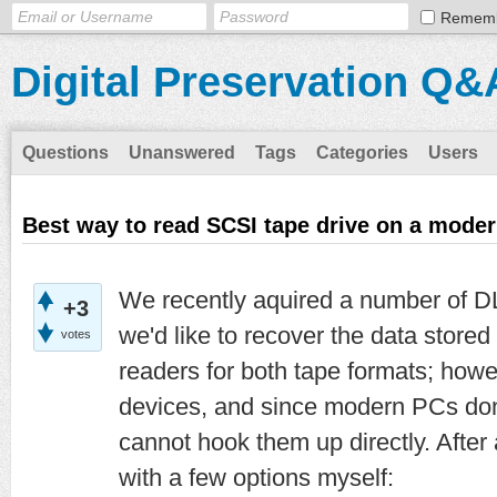
Remem
Digital Preservation Q&
Questions
Unanswered
Tags
Categories
Users
Best way to read SCSI tape drive on a mode
We recently aquired a number of D
+3
we'd like to recover the data store
votes
readers for both tape formats; how
devices, and since modern PCs do
cannot hook them up directly. After
with a few options myself: