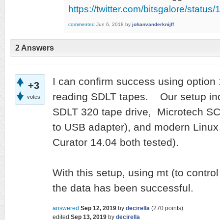
https://twitter.com/bitsgalore/sta
commented
Jun 6, 2018
by
johanvanderknijff
2 Answers
I can confirm success using option 
+3
reading SDLT tapes. Our setup in
votes
SDLT 320 tape drive, Microtech S
to USB adapter), and modern Linux
Curator 14.04 both tested).
With this setup, using mt (to control
the data has been successful.
answered
Sep 12, 2019
by
decirella
(
270
points)
edited
Sep 13, 2019
by
decirella