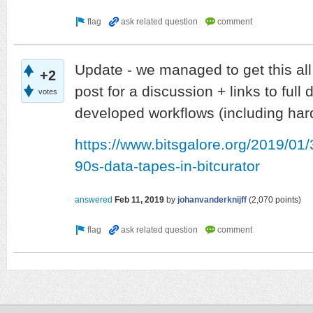
Update - we managed to get this al
+2
post for a discussion + links to full 
votes
developed workflows (including har
https://www.bitsgalore.org/2019/01/3
90s-data-tapes-in-bitcurator
answered
Feb 11, 2019
by
johanvanderknijff
(
2,070
points)