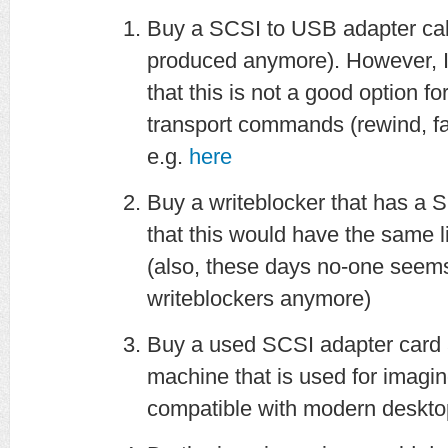
Buy a SCSI to USB adapter cab
produced anymore). However, 
that this is not a good option fo
transport commands (rewind, fa
e.g.
here
Buy a writeblocker that has a S
that this would have the same l
(also, these days no-one seem
writeblockers anymore)
Buy a used SCSI adapter card a
machine that is used for imagin
compatible with modern deskto