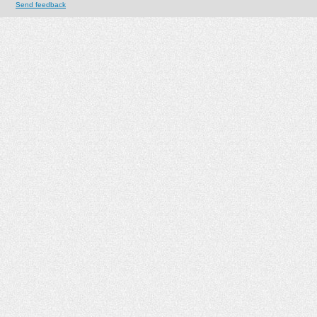
Send feedback