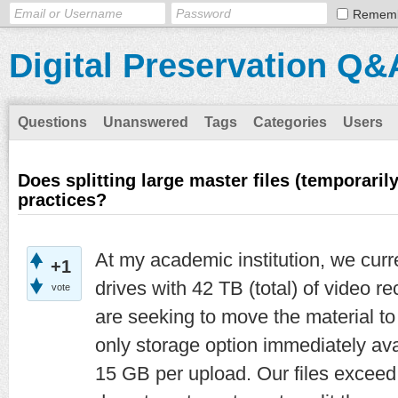
Remem
Digital Preservation Q&
Questions
Unanswered
Tags
Categories
Users
Does splitting large master files (temporaril
practices?
At my academic institution, we curr
+1
drives with 42 TB (total) of video 
vote
are seeking to move the material to
only storage option immediately avai
15 GB per upload. Our files exceed 