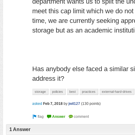
department wants us to split the un
meet this cap limit which we do no
time, we are currently seeking appr
storage but as an academic institut
Has anybody else faced a similar s
address it?
storage
policies
best
practices
external-hard-drives
asked
Feb 7, 2018
by
jwil127
(
130
points)
1 Answer