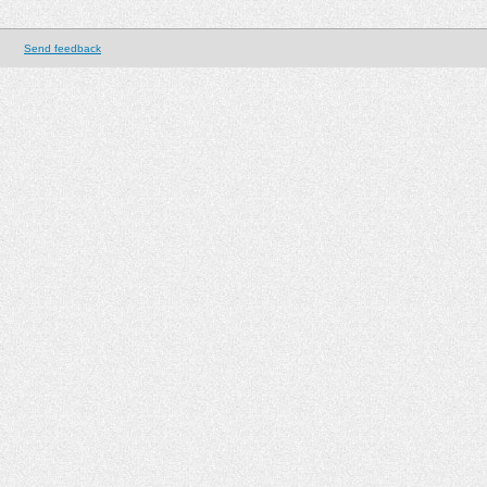
Send feedback