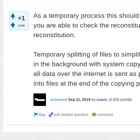
As a temporary process this should
+1
you are able to check the reconstitut
vote
reconstitution.
Temporary splitting of files to simp
in the background with system cop
all data over the internet is sent as
into files at the end of the copying 
answered
Sep 11, 2019
by
euanc
(
3,930
points)