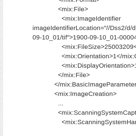
<mix:File>
<mix:ImageIdentifier
imageIdentifierLocation="//Dss2/d
09-10_01/tif">1900-09-10_01-00004.
<mix:FileSize>25003209</mi
<mix:Orientation>1</mix:Ori
<mix:DisplayOrientation>1</m
</mix:File>
</mix:BasicImageParameter
<mix:ImageCreation>
...
<mix:ScanningSystemCapt
<mix:ScanningSystemHard