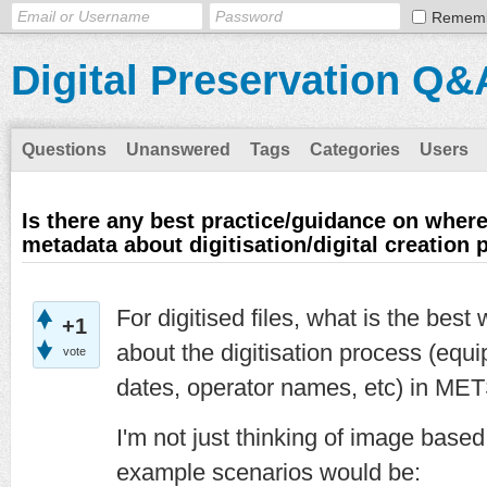
Remem
Digital Preservation Q&
Questions
Unanswered
Tags
Categories
Users
Is there any best practice/guidance on where
metadata about digitisation/digital creation
For digitised files, what is the bes
+1
about the digitisation process (equi
vote
dates, operator names, etc) in MET
I'm not just thinking of image based 
example scenarios would be: