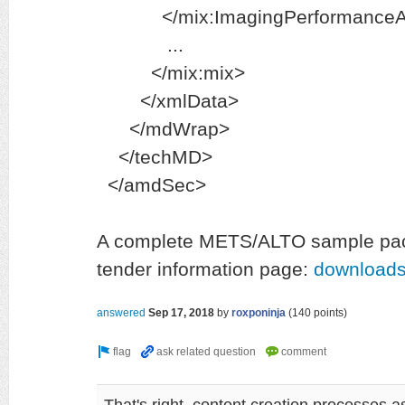
</mix:ImagingPerformanceA
...
</mix:mix>
</xmlData>
</mdWrap>
</techMD>
</amdSec>
A complete METS/ALTO sample pac
tender information page:
downloads
answered
Sep 17, 2018
by
roxponinja
(
140
points)
That's right, content creation processes as