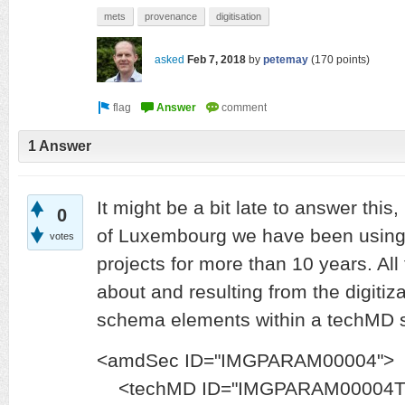
mets
provenance
digitisation
asked
Feb 7, 2018
by
petemay
(
170
points)
1 Answer
It might be a bit late to answer this,
0
of Luxembourg we have been using 
votes
projects for more than 10 years. All
about and resulting from the digitiza
schema elements within a techMD s
<amdSec ID="IMGPARAM00004">
<techMD ID="IMGPARAM00004