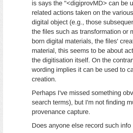
is says the "<digiprovMD> can be u
related actions taken on the variou
digital object (e.g., those subsequent 
the files such as transformation or m
born digital materials, the files' crea
material, this seems to be about acti
the digitisation itself. On the contrar
wording implies it can be used to ca
creation.
Perhaps I've missed something obv
search terms), but I'm not finding m
provenance capture.
Does anyone else record such info 