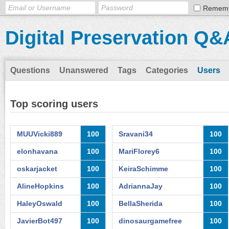
Remem
Digital Preservation Q&
Questions
Unanswered
Tags
Categories
Users
Top scoring users
MUUVicki889
100
Sravani34
100
elonhavana
100
MariFlorey6
100
oskarjacket
100
KeiraSchimme
100
AlineHopkins
100
AdriannaJay
100
HaleyOswald
100
BellaSherida
100
JavierBot497
100
dinosaurgamefree
100