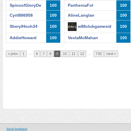
SpinsofGloryDe
100
PartheniaFol
100
Cyril886958
100
AlineLanglan
100
w88clubgamesid
SherylHoch34
100
100
AddieHoward
100
VeolaMcMahan
100
...
...
« prev
1
6
7
8
9
10
11
12
730
next »
Send feedback