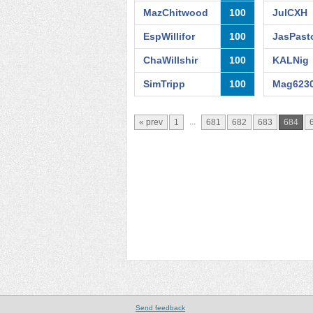
MazChitwood
100
JulCXH
EspWillifor
100
JasPast
ChaWillshir
100
KALNig
SimTripp
100
Mag623
...
« prev
1
681
682
683
684
Send feedback