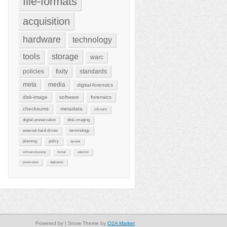
file-formats
acquisition
hardware
technology
tools
storage
warc
policies
fixity
standards
meta
media
digital-forensics
disk-image
software
forensics
checksums
metadata
cd-rom
digital-preservation
disk-imaging
external-hard-drives
terminology
planning
policy
aprasial
software-licensing
format
selection
preservation
digitisation
Powered by
| Snow Theme by
Q2A Market