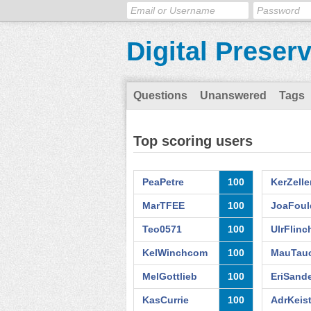
Digital Preser
Questions
Unanswered
Tags
Top scoring users
PeaPetre
100
KerZelle
MarTFEE
100
JoaFoul
Teo0571
100
UlrFlin
KelWinchcom
100
MauTauc
MelGottlieb
100
EriSand
KasCurrie
100
AdrKeist