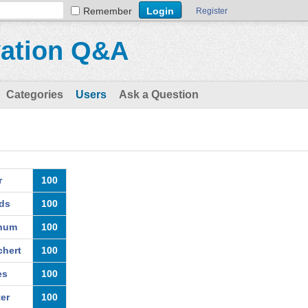
Remember
Register
vation Q&A
Categories
Users
Ask a Question
r
100
ds
100
chum
100
hert
100
es
100
er
100