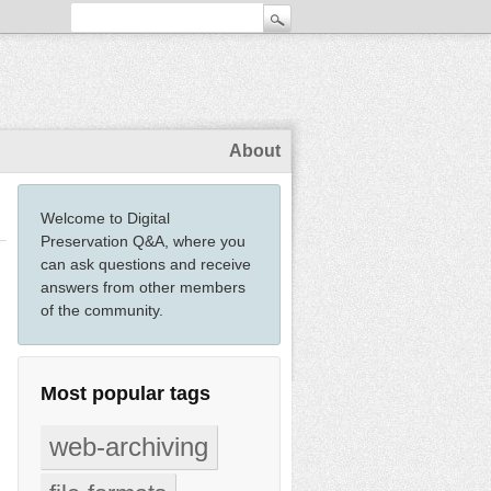
About
Welcome to Digital
Preservation Q&A, where you
can ask questions and receive
answers from other members
of the community.
Most popular tags
web-archiving