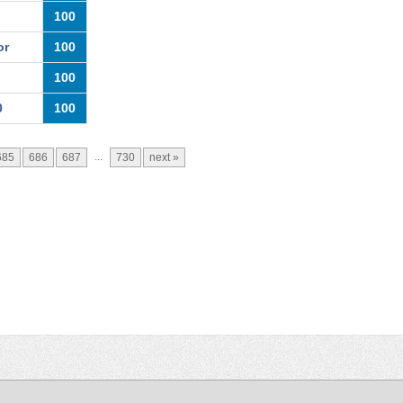
100
or
100
100
0
100
...
685
686
687
730
next »