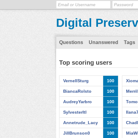
Digital Preser
Questions
Unanswered
Tags
Top scoring users
VernellSturg
100
Xiom
BiancaRolsto
100
Merri
AudreyYarbro
100
Tomo
SylvesterItl
100
Ilana
Annetrude_Lacy
100
Chad
JillBrunson0
100
MiaWi