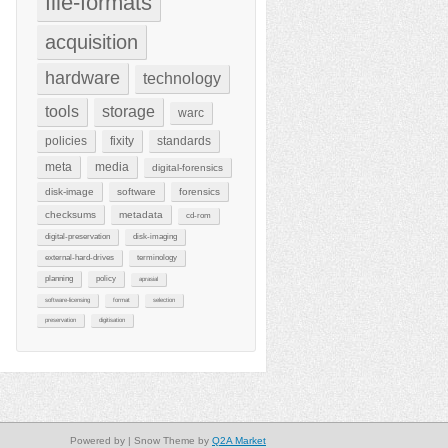
file-formats
acquisition
hardware
technology
tools
storage
warc
policies
fixity
standards
meta
media
digital-forensics
disk-image
software
forensics
checksums
metadata
cd-rom
digital-preservation
disk-imaging
external-hard-drives
terminology
planning
policy
aprasial
software-licensing
format
selection
preservation
digitisation
Powered by
| Snow Theme by
Q2A Market