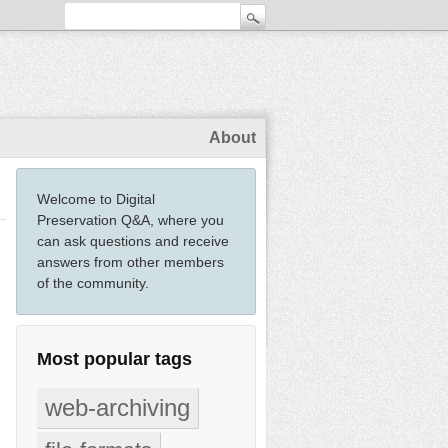
About
Welcome to Digital
Preservation Q&A, where you
can ask questions and receive
answers from other members
of the community.
Most popular tags
web-archiving