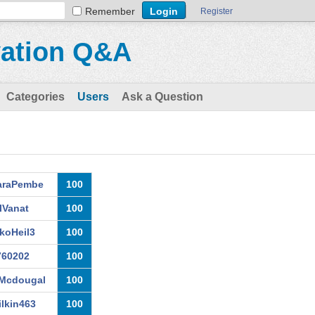
Remember
Register
vation Q&A
Categories
Users
Ask a Question
araPembe
100
llVanat
100
koHeil3
100
760202
100
Mcdougal
100
lkin463
100