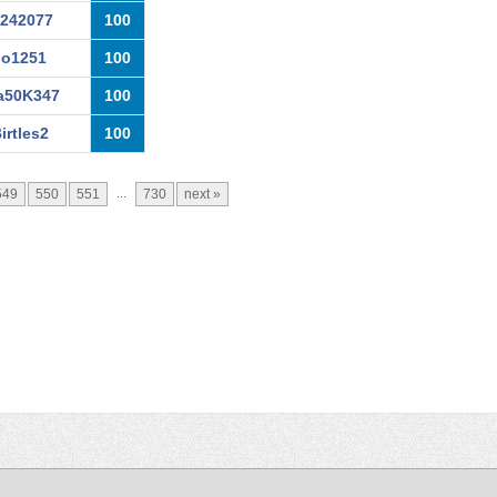
a242077
100
io1251
100
a50K347
100
irtles2
100
...
549
550
551
730
next »