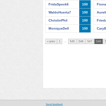
FridaSpeck6
100
Fion
WaldoHuerta7
100
Aurel
ChristinPhil
100
Fried
MoniqueDell
100
CaryB
...
« prev
1
545
546
547
548
Send feedback