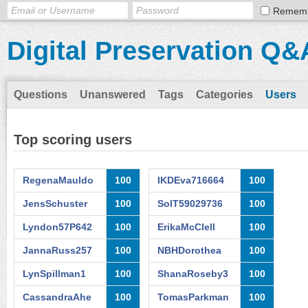
Remem
Digital Preservation Q&
Questions
Unanswered
Tags
Categories
Users
Top scoring users
RegenaMauldo
100
IKDEva716664
100
JensSchuster
100
SolT59029736
100
Lyndon57P642
100
ErikaMcClell
100
JannaRuss257
100
NBHDorothea
100
LynSpillman1
100
ShanaRoseby3
100
CassandraAhe
100
TomasParkman
100