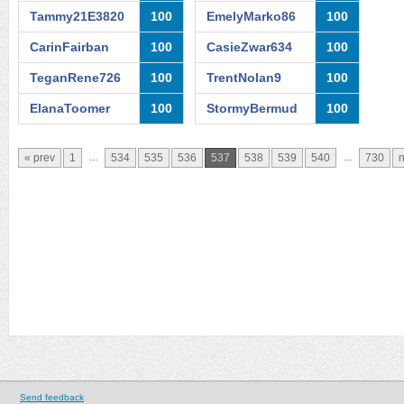
Tammy21E3820
100
EmelyMarko86
100
CarinFairban
100
CasieZwar634
100
TeganRene726
100
TrentNolan9
100
ElanaToomer
100
StormyBermud
100
...
...
« prev
1
534
535
536
537
538
539
540
730
n
Send feedback