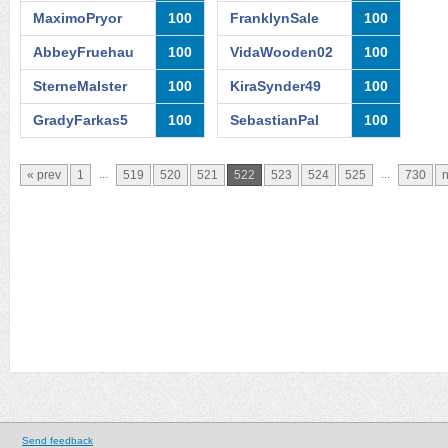
MaximoPryor
100
FranklynSale
100
AbbeyFruehau
100
VidaWooden02
100
SterneMalster
100
KiraSynder49
100
GradyFarkas5
100
SebastianPal
100
...
...
« prev
1
519
520
521
522
523
524
525
730
n
Send feedback