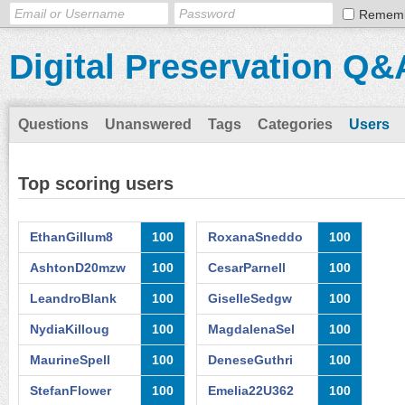
Remem
Digital Preservation Q&
Questions
Unanswered
Tags
Categories
Users
Top scoring users
EthanGillum8
100
RoxanaSneddo
100
AshtonD20mzw
100
CesarParnell
100
LeandroBlank
100
GiselleSedgw
100
NydiaKilloug
100
MagdalenaSel
100
MaurineSpell
100
DeneseGuthri
100
StefanFlower
100
Emelia22U362
100