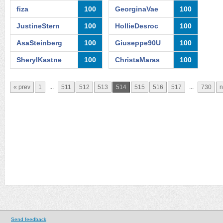
fiza
100
GeorginaVae
100
JustineStern
100
HollieDesroc
100
AsaSteinberg
100
Giuseppe90U
100
SherylKastne
100
ChristaMaras
100
...
...
« prev
1
511
512
513
514
515
516
517
730
n
Send feedback