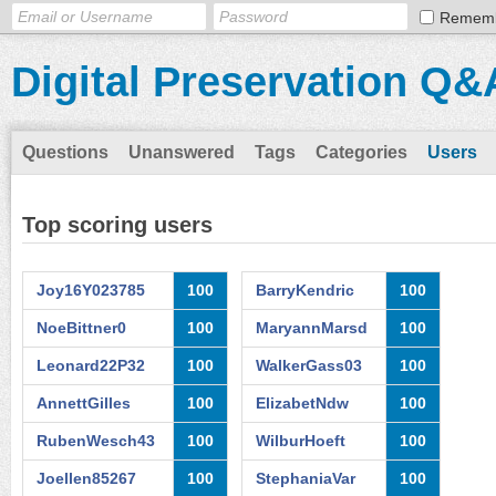
Remem
Digital Preservation Q&
Questions
Unanswered
Tags
Categories
Users
Top scoring users
Joy16Y023785
100
BarryKendric
100
NoeBittner0
100
MaryannMarsd
100
Leonard22P32
100
WalkerGass03
100
AnnettGilles
100
ElizabetNdw
100
RubenWesch43
100
WilburHoeft
100
Joellen85267
100
StephaniaVar
100