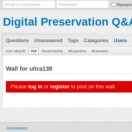
Remem
Digital Preservation Q&
Questions
Unanswered
Tags
Categories
Users
User ultra138
Wall
Recent activity
All questions
All answers
Wall for ultra138
Please
log in
or
register
to post on this wall.
Send feedback