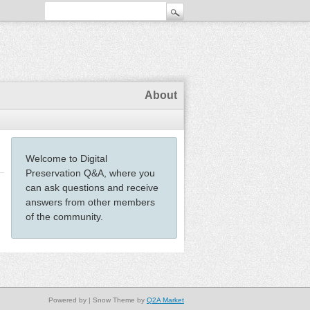
About
Welcome to Digital
Preservation Q&A, where you
can ask questions and receive
answers from other members
of the community.
Powered by
| Snow Theme by
Q2A Market