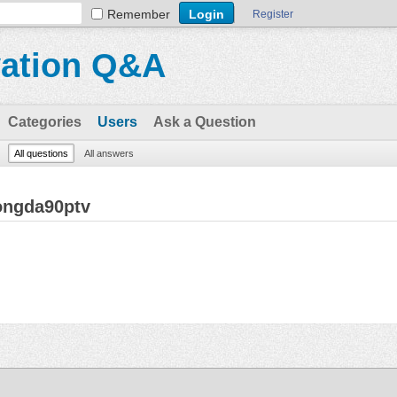
Remember
Register
vation Q&A
Categories
Users
Ask a Question
All questions
All answers
ongda90ptv