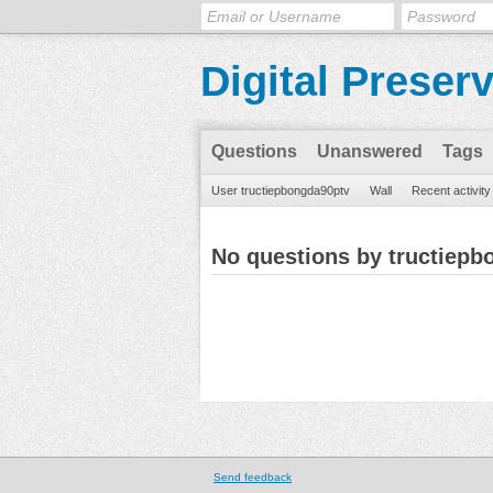
Digital Preser
Questions
Unanswered
Tags
User tructiepbongda90ptv
Wall
Recent activity
No questions by tructiepb
Send feedback