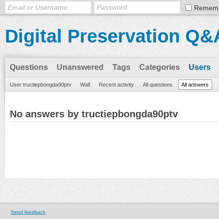
Remem
Digital Preservation Q&
Questions
Unanswered
Tags
Categories
Users
User tructiepbongda90ptv
Wall
Recent activity
All questions
All answers
No answers by tructiepbongda90ptv
Send feedback